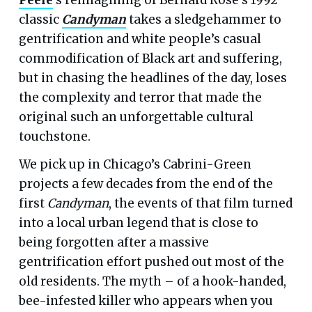
classic
Candyman
takes a sledgehammer to
gentrification and white people’s casual
commodification of Black art and suffering,
but in chasing the headlines of the day, loses
the complexity and terror that made the
original such an unforgettable cultural
touchstone.
We pick up in Chicago’s Cabrini-Green
projects a few decades from the end of the
first
Candyman
, the events of that film turned
into a local urban legend that is close to
being forgotten after a massive
gentrification effort pushed out most of the
old residents. The myth – of a hook-handed,
bee-infested killer who appears when you