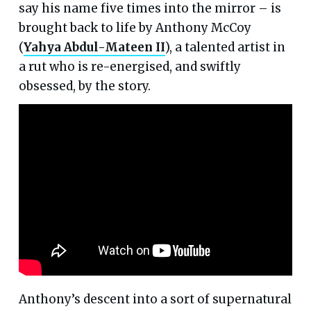
say his name five times into the mirror – is
brought back to life by Anthony McCoy
(
Yahya Abdul-Mateen II
), a talented artist in
a rut who is re-energised, and swiftly
obsessed, by the story.
Anthony’s descent into a sort of supernatural