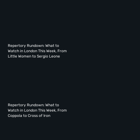
Repertory Rundown: What to
Watch in London This Week, From
Little Women to Sergio Leone
Repertory Rundown: What to
Watch in London This Week, From
Coppola to Cross of Iron