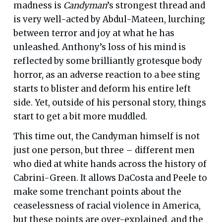
madness is
Candyman
’s strongest thread and
is very well-acted by Abdul-Mateen, lurching
between terror and joy at what he has
unleashed. Anthony’s loss of his mind is
reflected by some brilliantly grotesque body
horror, as an adverse reaction to a bee sting
starts to blister and deform his entire left
side. Yet, outside of his personal story, things
start to get a bit more muddled.
This time out, the Candyman himself is not
just one person, but three – different men
who died at white hands across the history of
Cabrini-Green. It allows DaCosta and Peele to
make some trenchant points about the
ceaselessness of racial violence in America,
but these points are over-explained, and the