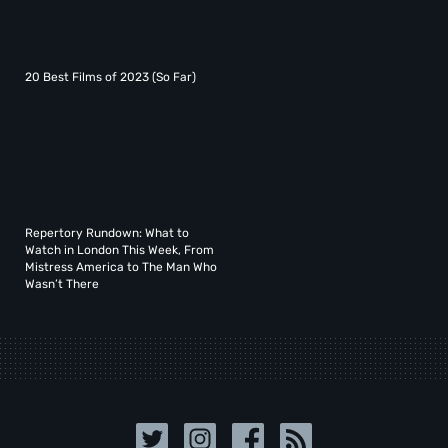
20 Best Films of 2023 (So Far)
Repertory Rundown: What to
Watch in London This Week, From
Mistress America to The Man Who
Wasn’t There