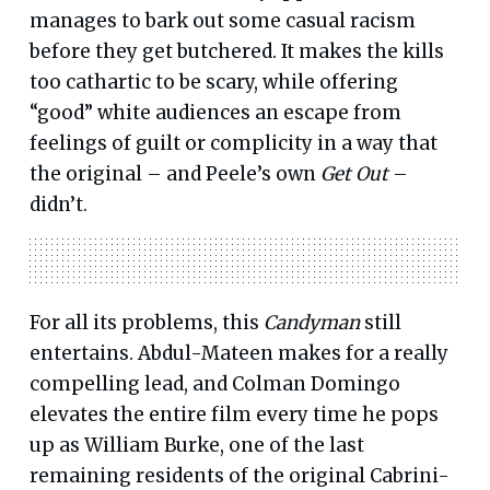
manages to bark out some casual racism
before they get butchered. It makes the kills
too cathartic to be scary, while offering
“good” white audiences an escape from
feelings of guilt or complicity in a way that
the original – and Peele’s own
Get Out
–
didn’t.
For all its problems, this
Candyman
still
entertains. Abdul-Mateen makes for a really
compelling lead, and Colman Domingo
elevates the entire film every time he pops
up as William Burke, one of the last
remaining residents of the original Cabrini-