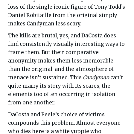
loss of the single iconic figure of Tony Todd’s
Daniel Robitaille from the original simply
makes Candyman less scary.
The kills are brutal, yes, and DaCosta does
find consistently visually interesting ways to
frame them. But their comparative
anonymity makes them less memorable
than the original, and the atmosphere of
menace isn’t sustained. This
Candyman
can’t
quite marry its story with its scares, the
elements too often occurring in isolation
from one another.
DaCosta and Peele’s choice of victims
compounds this problem. Almost everyone
who dies here is a white yuppie who