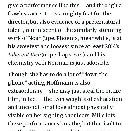
give a performance like this – and through a
flawless accent – is a mighty feat for the
director, but also evidence of a preternatural
talent, reminiscent of the similarly stunning
work of Noah Jupe. Phoenix, meanwhile, is at
his sweetest and loosest since at least 2014’s
Inherent Vice
(or perhaps ever), and his
chemistry with Norman is just adorable.
Though she has to do a lot of “down the
phone” acting, Hoffmann is also
extraordinary – she may just steal the entire
film, in fact – the twin weights of exhaustion
and unconditional love almost physically
visible on her sighing shoulders. Mills lets
these performances breathe, but that isn’t to