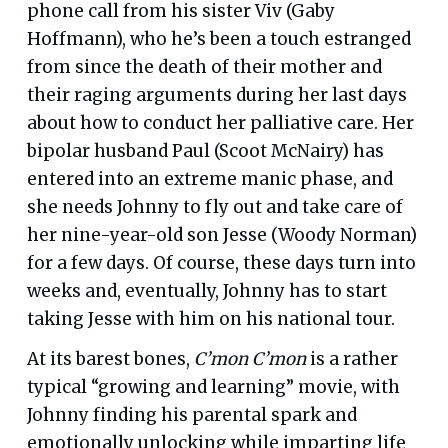
phone call from his sister Viv (Gaby
Hoffmann), who he’s been a touch estranged
from since the death of their mother and
their raging arguments during her last days
about how to conduct her palliative care. Her
bipolar husband Paul (Scoot McNairy) has
entered into an extreme manic phase, and
she needs Johnny to fly out and take care of
her nine-year-old son Jesse (Woody Norman)
for a few days. Of course, these days turn into
weeks and, eventually, Johnny has to start
taking Jesse with him on his national tour.
At its barest bones,
C’mon C’mon
is a rather
typical “growing and learning” movie, with
Johnny finding his parental spark and
emotionally unlocking while imparting life