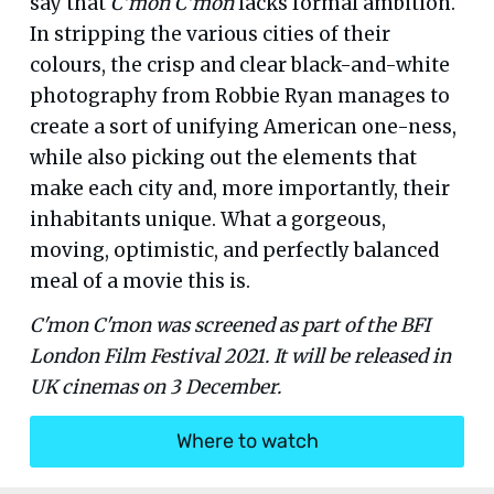
say that
C’mon C’mon
lacks formal ambition.
In stripping the various cities of their
colours, the crisp and clear black-and-white
photography from Robbie Ryan manages to
create a sort of unifying American one-ness,
while also picking out the elements that
make each city and, more importantly, their
inhabitants unique. What a gorgeous,
moving, optimistic, and perfectly balanced
meal of a movie this is.
C'mon C'mon was screened as part of the BFI
London Film Festival 2021. It will be released in
UK cinemas on 3 December.
Where to watch