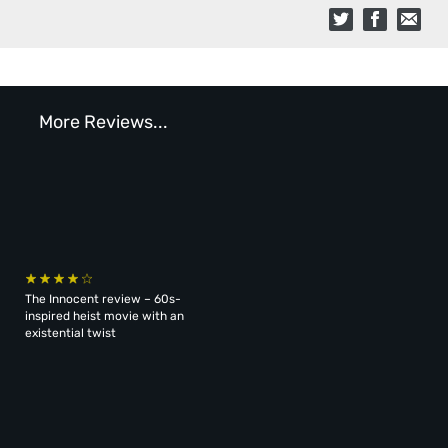
More Reviews...
The Innocent review – 60s-
inspired heist movie with an
existential twist