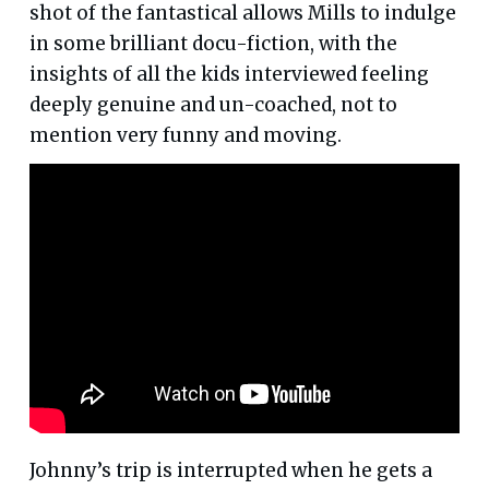
shot of the fantastical allows Mills to indulge
in some brilliant docu-fiction, with the
insights of all the kids interviewed feeling
deeply genuine and un-coached, not to
mention very funny and moving.
Johnny’s trip is interrupted when he gets a