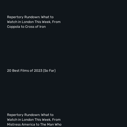
Repertory Rundown: What to
Watch in London This Week, From
Coppola to Cross of Iron
20 Best Films of 2023 (So Far)
Repertory Rundown: What to
Watch in London This Week, From
Mistress America to The Man Who