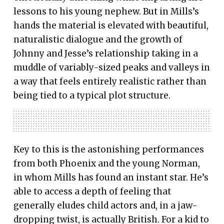
lessons to his young nephew. But in Mills’s
hands the material is elevated with beautiful,
naturalistic dialogue and the growth of
Johnny and Jesse’s relationship taking in a
muddle of variably-sized peaks and valleys in
a way that feels entirely realistic rather than
being tied to a typical plot structure.
Key to this is the astonishing performances
from both Phoenix and the young Norman,
in whom Mills has found an instant star. He’s
able to access a depth of feeling that
generally eludes child actors and, in a jaw-
dropping twist, is actually British. For a kid to