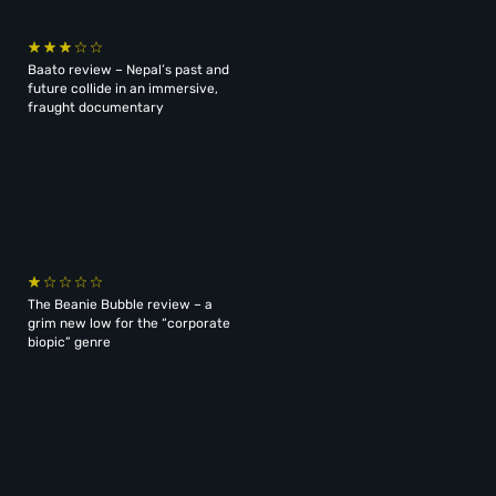
Baato review – Nepal’s past and
future collide in an immersive,
fraught documentary
The Beanie Bubble review – a
grim new low for the “corporate
biopic” genre