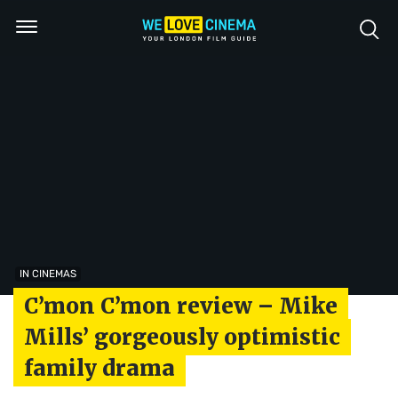
IN CINEMAS
C’mon C’mon review – Mike
Mills’ gorgeously optimistic
family drama