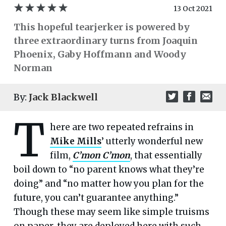
13 Oct 2021
This hopeful tearjerker is powered by
three extraordinary turns from Joaquin
Phoenix, Gaby Hoffmann and Woody
Norman
By:
Jack Blackwell
T
here are two repeated refrains in
Mike Mills
’ utterly wonderful new
film,
C’mon C’mon
, that essentially
boil down to “no parent knows what they’re
doing” and “no matter how you plan for the
future, you can’t guarantee anything.”
Though these may seem like simple truisms
on paper, they are deployed here with such