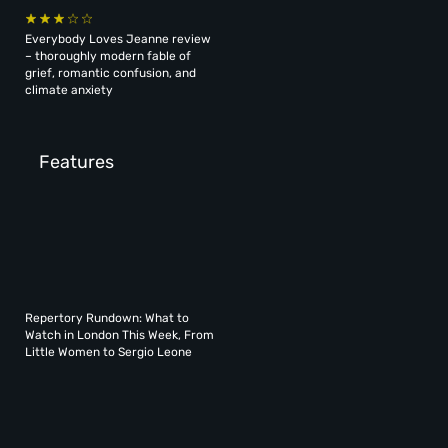
Everybody Loves Jeanne review
– thoroughly modern fable of
grief, romantic confusion, and
climate anxiety
Features
Repertory Rundown: What to
Watch in London This Week, From
Little Women to Sergio Leone