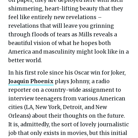
shimmering, heart-lifting beauty that they
feel like entirely new revelations –
revelations that will leave you grinning
through floods of tears as Mills reveals a
beautiful vision of what he hopes both
America and masculinity might look like in a
better world.
In his first role since his Oscar win for Joker,
Joaquin Phoenix
plays Johnny, a radio
reporter on a country-wide assignment to
interview teenagers from various American
cities (LA, New York, Detroit, and New
Orleans) about their thoughts on the future.
It is, admittedly, the sort of lovely journalistic
job that only exists in movies, but this initial