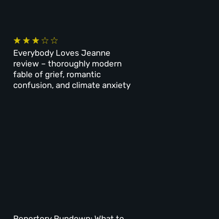
Everybody Loves Jeanne
review – thoroughly modern
fable of grief, romantic
confusion, and climate anxiety
Repertory Rundown: What to