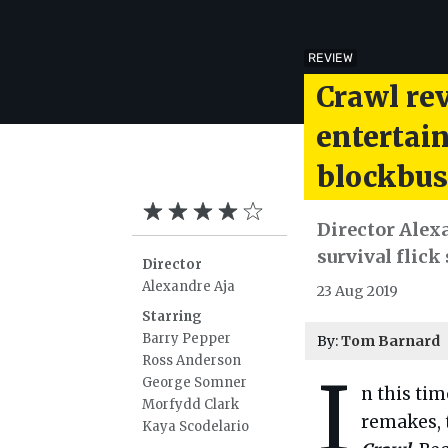
REVIEW
Crawl rev
entertai
blockbus
Director Alex
survival flick
Director
Alexandre Aja
23 Aug 2019
Starring
Barry Pepper
By:
Tom Barnard
Ross Anderson
I
George Somner
n this ti
Morfydd Clark
remakes, t
Kaya Scodelario