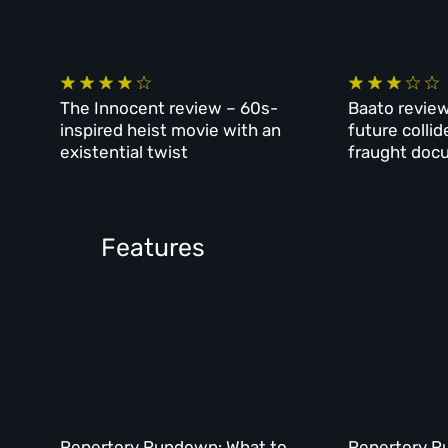
The Innocent review – 60s-
Baato review
inspired heist movie with an
future collid
existential twist
fraught doc
Features
Repertory Rundown: What to
Repertory R