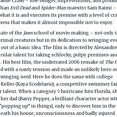
cause
Crawl
– low-budget, unpretentious, and
produ
 than
Evil Dead
and
Spider-Man
maestro Sam Raimi –
hat it is and executes its premise with a level of cra
ness that makes it almost impossible not to enjoy.
uate of the
Jaws
school of movie making – not only in
rimal creatures but in its dedication to wringing ev
 out of a basic idea. The film is directed by Alexandre
cular talent for taking schlocky, pulpy premises an
. His best film, the underrated 2006 remake of
The H
d with a nasty tension and made an unlikely hero ou
-swinging nerd. Here he does the same with college
 Keller (Kaya Scodelario), a competitive swimmer fai
er talent. When a category 5 hurricane hits Florida, s
d her dad (Barry Pepper, a brilliant character actor wi
“popping up” in things), only to discover him in the
eath his house, unconsciousness and badly injured. 