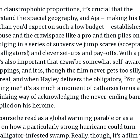
ch claustrophobic proportions, it’s crucial that the
stand the spacial geography, and Aja – making his 
 than you’d expect on such a low budget – establishe
ouse and the crawlspace like a pro and then piles on
ulging in a series of subversive jump scares (accept
 alligators!) and clever set-ups and pay-offs. With a 
it’s also important that
Crawl
be somewhat self-aware
ppings, and it is, though the film never gets too silly
real, and when Hayley delivers the obligatory, “You 
ing me,” it’s as much a moment of catharsis for us as
 winking way of acknowledging the never-ending bar
 piled on his heroine.
course be read as a global warming parable or as a
 on how a particularly strong hurricane could turn
 alligator-infested swamp. Really, though, it’s a film 