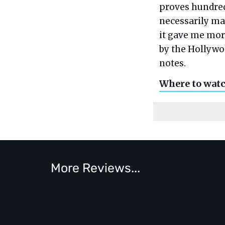
proves hundreds
necessarily ma
it gave me mor
by the Hollywo
notes.
Where to wat
More Reviews...