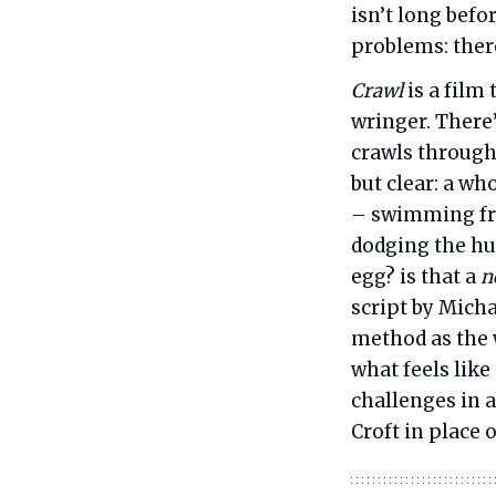
isn’t long befo
problems: there
Crawl
is a film
wringer. There
crawls through 
but clear: a wh
– swimming fro
dodging the hu
egg? is that a
n
script by Mich
method as the w
what feels like
challenges in 
Croft in place o