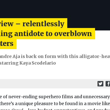
iew – relentlessly
ning antidote to overblown
ters
andre Aja is back on form with this alligator-he
 starring Kaya Scodelario
me of never-ending superhero films and unnecessary
here’s a unique pleasure to be found in a movie like