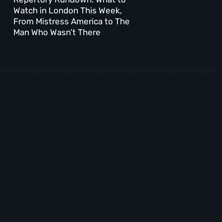
Watch in London This Week,
From Mistress America to The
Man Who Wasn’t There