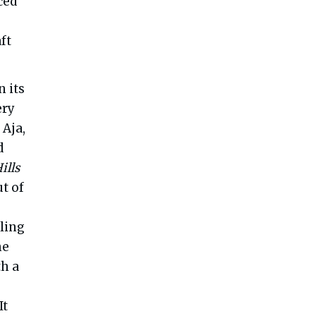
ced
ft
 its
ery
 Aja,
d
ills
t of
ling
he
th a
It