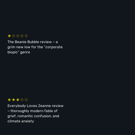
The Beanie Bubble review – a
grim new low for the “corporate
biopic” genre
Everybody Loves Jeanne review
– thoroughly modern fable of
grief, romantic confusion, and
climate anxiety