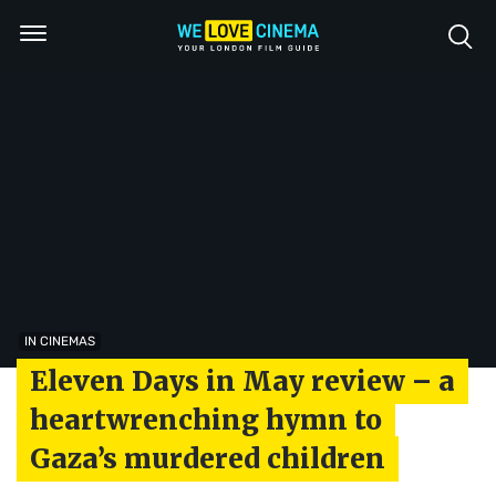
IN CINEMAS
Eleven Days in May review – a
heartwrenching hymn to
Gaza’s murdered children