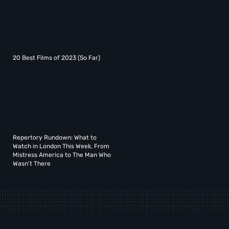
20 Best Films of 2023 (So Far)
Repertory Rundown: What to
Watch in London This Week, From
Mistress America to The Man Who
Wasn’t There