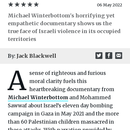
06 May 2022
Michael Winterbottom's horrifying yet
empathetic documentary shows us the
true face of Israeli violence in its occupied
territories
By:
Jack Blackwell
A
sense of righteous and furious
moral clarity fuels this
heartbreaking documentary from
Michael Winterbottom
and Mohammed
Sawwaf about Israel’s eleven day bombing
campaign in Gaza in May 2021 and the more
than 60 Palestinian children massacred in
these attacks. With narration provided by