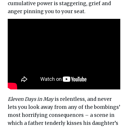
cumulative power is staggering, grief and
anger pinning you to your seat.
Eleven Days in May
is relentless, and never
lets you look away from any of the bombings’
most horrifying consequences – a scene in
which a father tenderly kisses his daughter’s