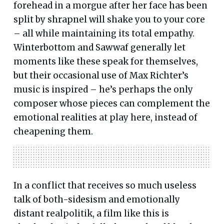
forehead in a morgue after her face has been
split by shrapnel will shake you to your core
– all while maintaining its total empathy.
Winterbottom and Sawwaf generally let
moments like these speak for themselves,
but their occasional use of Max Richter’s
music is inspired – he’s perhaps the only
composer whose pieces can complement the
emotional realities at play here, instead of
cheapening them.
In a conflict that receives so much useless
talk of both-sidesism and emotionally
distant realpolitik, a film like this is