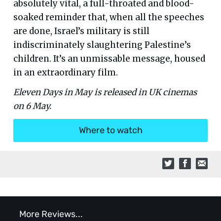
absolutely vital, a full-throated and blood-
soaked reminder that, when all the speeches
are done, Israel’s military is still
indiscriminately slaughtering Palestine’s
children. It’s an unmissable message, housed
in an extraordinary film.
Eleven Days in May is released in UK cinemas
on 6 May.
Where to watch
More Reviews...