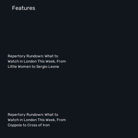
Features
Repertory Rundown: What to
Watch in London This Week, From
Little Women to Sergio Leone
Repertory Rundown: What to
Watch in London This Week, From
Coppola to Cross of Iron