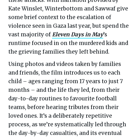
Kate Winslet, Winterbottom and Sawwaf give
some brief context to the escalation of
violence seen in Gaza last year, but spend the
vast majority of
Eleven Days in May
’s
runtime focused in on the murdered kids and
the grieving families they left behind.
Using photos and videos taken by families
and friends, the film introduces us to each
child – ages ranging from 17 years to just 7
months – and the life they led, from their
day-to-day routines to favourite football
teams, before hearing tributes from their
loved ones. It’s a deliberately repetitive
process, as we’re systematically led through
the day-by-day casualties, and its eventual