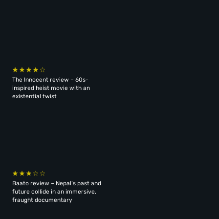
The Innocent review – 60s-
inspired heist movie with an
existential twist
Baato review – Nepal’s past and
future collide in an immersive,
fraught documentary