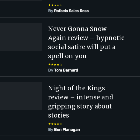
★★★★☆
By
Rafaela Sales Ross
Never Gonna Snow
Again review – hypnotic
social satire will put a
spell on you
★★★★☆
By
Tom Barnard
Night of the Kings
review – intense and
gripping story about
stories
★★★★☆
By
Ben Flanagan