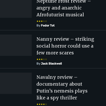
Neptune Frost review –
angry and anarchic
Afrofuturist musical
★★★☆☆
By
Fedor Tot
Nanny review – striking
social horror could use a
few more scares
★★★☆☆
By
Jack Blackwell
Navalny review –
documentary about
Putin’s nemesis plays
like a spy thriller
★★★★☆