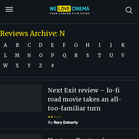
Reviews Archive: N
A
B
C
D
E
F
G
H
I
J
K
L
M
N
O
P
Q
R
S
T
U
V
W
X
Y
Z
#
Next Exit review – lo-fi
road movie takes an all-
too-familiar turn
★★☆☆☆
By
Rory Doherty