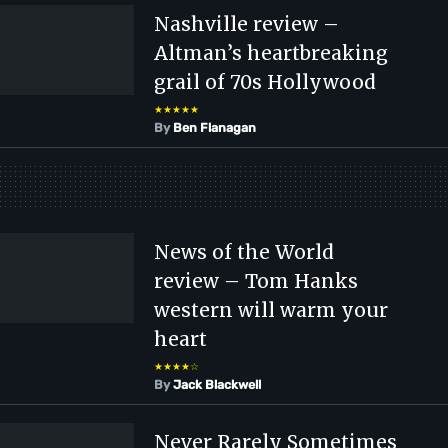
Nashville review –
Altman’s heartbreaking
grail of 70s Hollywood
★★★★★
By
Ben Flanagan
News of the World
review – Tom Hanks
western will warm your
heart
★★★★☆
By
Jack Blackwell
Never Rarely Sometimes