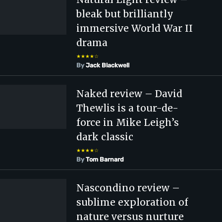
bleak but brilliantly
immersive World War II
drama
★★★★☆
By
Jack Blackwell
Naked review – David
Thewlis is a tour-de-
force in Mike Leigh’s
dark classic
★★★★☆
By
Tom Barnard
Nascondino review –
sublime exploration of
nature versus nurture