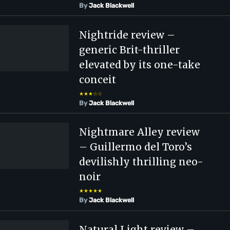
By
Jack Blackwell
Nightride review –
generic Brit-thriller
elevated by its one-take
conceit
★★★☆☆
By
Jack Blackwell
Nightmare Alley review
– Guillermo del Toro’s
devilishly thrilling neo-
noir
★★★★★
By
Jack Blackwell
Natural Light review –