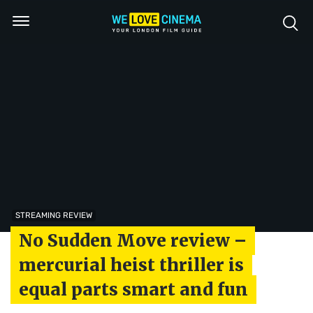
STREAMING REVIEW
No Sudden Move review –
mercurial heist thriller is
equal parts smart and fun