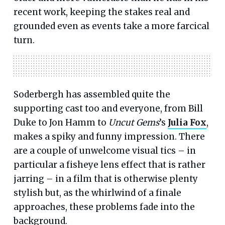
recent work, keeping the stakes real and
grounded even as events take a more farcical
turn.
Soderbergh has assembled quite the
supporting cast too and everyone, from Bill
Duke to Jon Hamm to
Uncut Gems
’s
Julia Fox
,
makes a spiky and funny impression. There
are a couple of unwelcome visual tics – in
particular a fisheye lens effect that is rather
jarring – in a film that is otherwise plenty
stylish but, as the whirlwind of a finale
approaches, these problems fade into the
background.