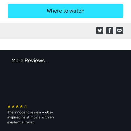
Where to watch
More Reviews...
The Innocent review – 60s-
inspired heist movie with an
existential twist