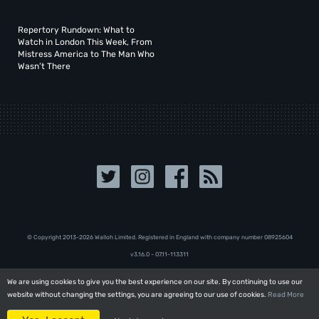
Repertory Rundown: What to
Watch in London This Week, From
Mistress America to The Man Who
Wasn’t There
© Copyright 2013-2026 Walloh Limited. Registered in England with company number 08‍92‍56‍04
v3.16.0 - 07.11-113311
We are using cookies to give you the best experience on our site. By continuing to use our
We are using cookies to give you the best experience on our site. By continuing to use our
website without changing the settings, you are agreeing to our use of cookies.
website without changing the settings, you are agreeing to our use of cookies.
Read More
Read More