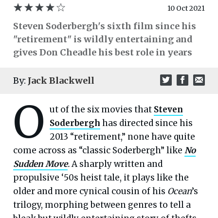
10 Oct 2021
Steven Soderbergh's sixth film since his
"retirement" is wildly entertaining and
gives Don Cheadle his best role in years
By:
Jack Blackwell
O
ut of the six movies that
Steven
Soderbergh
has directed since his
2013 “retirement,” none have quite
come across as “classic Soderbergh” like
No
Sudden Move
.
A sharply written and
propulsive ‘50s heist tale, it plays like the
older and more cynical cousin of his
Ocean
’s
trilogy, morphing between genres to tell a