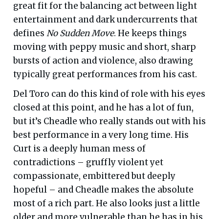
great fit for the balancing act between light
entertainment and dark undercurrents that
defines
No Sudden Move
. He keeps things
moving with peppy music and short, sharp
bursts of action and violence, also drawing
typically great performances from his cast.
Del Toro can do this kind of role with his eyes
closed at this point, and he has a lot of fun,
but it’s Cheadle who really stands out with his
best performance in a very long time. His
Curt is a deeply human mess of
contradictions – gruffly violent yet
compassionate, embittered but deeply
hopeful – and Cheadle makes the absolute
most of a rich part. He also looks just a little
older and more vulnerable than he has in his