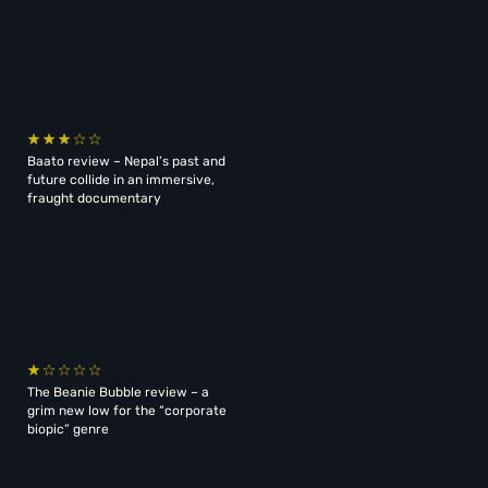
Baato review – Nepal’s past and
future collide in an immersive,
fraught documentary
The Beanie Bubble review – a
grim new low for the “corporate
biopic” genre