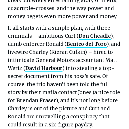
bleak but wildly entertaining story of thefts,
quadruple-crosses, and the way power and
money begets even more power and money.
It all starts with a simple plan, with three
criminals – ambitious Curt (
Don Cheadle
),
dumb enforcer Ronald (
Benico del Toro
), and
livewire Charley (Kieran Culkin) – hired to
intimidate General Motors accountant Matt
Wertz (
David Harbour
) into stealing a top-
secret document from his boss’s safe. Of
course, the trio haven’t been told the full
story by their mafia contact Jones (a nice role
for
Brendan Fraser
), and it’s not long before
Charley is out of the picture and Curt and
Ronald are unravelling a conspiracy that
could result in a six-figure payday.