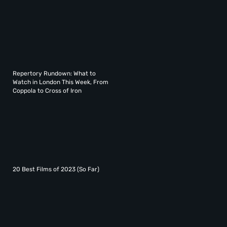
Repertory Rundown: What to
Watch in London This Week, From
Coppola to Cross of Iron
20 Best Films of 2023 (So Far)