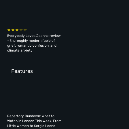
Everybody Loves Jeanne review
– thoroughly modern fable of
grief, romantic confusion, and
climate anxiety
Features
Repertory Rundown: What to
Watch in London This Week, From
Little Women to Sergio Leone