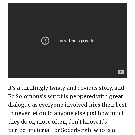
It’s a thrillingly twisty and devious story, and
Ed Solomons’s script is peppered with great
dialogue as everyone involved tries their best
to never let on to anyone else just how much
they do or, more often, don’t know. It’s
perfect material for Soderbergh, who is a