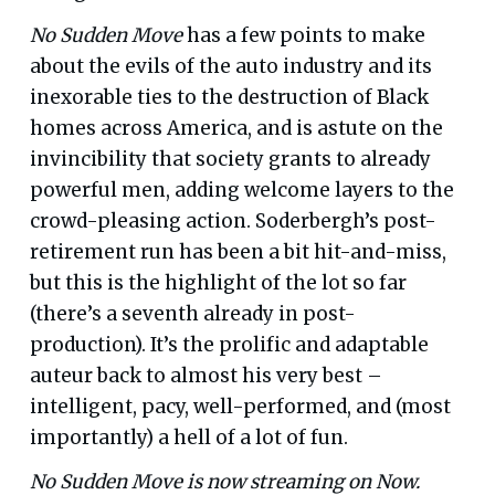
No Sudden Move
has a few points to make
about the evils of the auto industry and its
inexorable ties to the destruction of Black
homes across America, and is astute on the
invincibility that society grants to already
powerful men, adding welcome layers to the
crowd-pleasing action. Soderbergh’s post-
retirement run has been a bit hit-and-miss,
but this is the highlight of the lot so far
(there’s a seventh already in post-
production). It’s the prolific and adaptable
auteur back to almost his very best –
intelligent, pacy, well-performed, and (most
importantly) a hell of a lot of fun.
No Sudden Move is now streaming on Now.