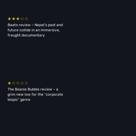
Baato review – Nepal’s past and
future collide in an immersive,
fraught documentary
The Beanie Bubble review – a
grim new low for the “corporate
biopic” genre