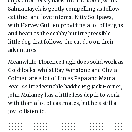
slips effortlessly back into the boots, whilst
Salma Hayek is gently compelling as fellow
cat thief and love interest Kitty Softpaws,
with Harvey Guillen providing a lot of laughs
and heart as the scabby but irrepressible
little dog that follows the cat duo on their
adventures.
Meanwhile, Florence Pugh does solid work as
Goldilocks, whilst Ray Winstone and Olivia
Colman are a lot of fun as Papa and Mama
Bear. As irredeemable baddie Big Jack Horner,
John Mulaney has a little less depth to work
with than a lot of castmates, but he’s still a
joy to listen to.