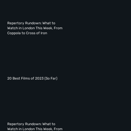
Repertory Rundown: What to
Watch in London This Week, From
Coppola to Cross of Iron
20 Best Films of 2023 (So Far)
Repertory Rundown: What to
Watch in London This Week, From