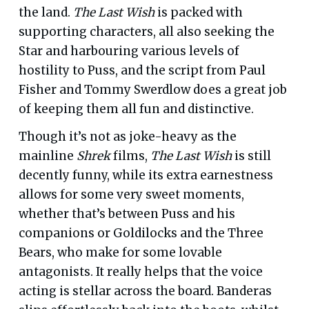
the land.
The Last Wish
is packed with
supporting characters, all also seeking the
Star and harbouring various levels of
hostility to Puss, and the script from Paul
Fisher and Tommy Swerdlow does a great job
of keeping them all fun and distinctive.
Though it’s not as joke-heavy as the
mainline
Shrek
films,
The Last Wish
is still
decently funny, while its extra earnestness
allows for some very sweet moments,
whether that’s between Puss and his
companions or Goldilocks and the Three
Bears, who make for some lovable
antagonists. It really helps that the voice
acting is stellar across the board. Banderas