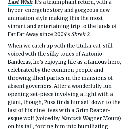
Last Wish
. It’s a triumphant return, with a
hyper-energetic story and gorgeous new
animation style making this the most
vibrant and entertaining trip to the lands of
Far Far Away since 2004’s
Shrek 2.
When we catch up with the titular cat, still
voiced with the silky tones of Antonio
Banderas, he’s enjoying life as a famous hero,
celebrated by the common people and
throwing illicit parties in the mansions of
absent governors. After a wonderfully fun
opening set-piece involving a fight with a
giant, though, Puss finds himself down to the
last of his nine lives with a Grim Reaper-
esque wolf (voiced by
Narcos’
s Wagner Moura)
on his tail, forcing him into humiliating