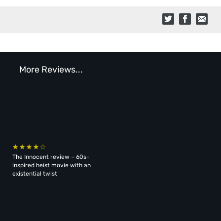
More Reviews...
The Innocent review – 60s-
inspired heist movie with an
existential twist