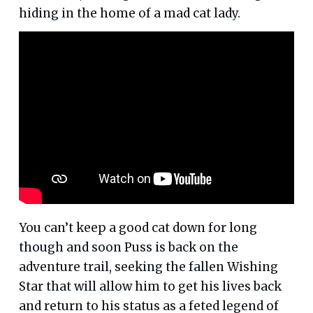
hiding in the home of a mad cat lady.
You can’t keep a good cat down for long
though and soon Puss is back on the
adventure trail, seeking the fallen Wishing
Star that will allow him to get his lives back
and return to his status as a feted legend of