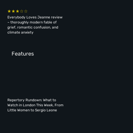
Everybody Loves Jeanne review
– thoroughly modern fable of
grief, romantic confusion, and
climate anxiety
Features
Repertory Rundown: What to
Watch in London This Week, From
Little Women to Sergio Leone