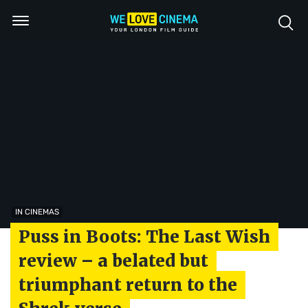
IN CINEMAS
Puss in Boots: The Last Wish
review – a belated but
triumphant return to the