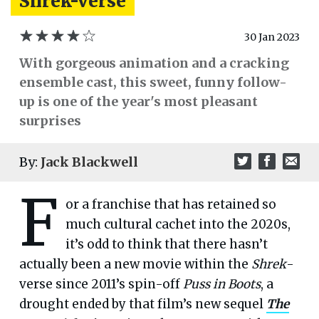
Shrek-verse
30 Jan 2023
With gorgeous animation and a cracking
ensemble cast, this sweet, funny follow-
up is one of the year's most pleasant
surprises
By:
Jack Blackwell
F
or a franchise that has retained so
much cultural cachet into the 2020s,
it’s odd to think that there hasn’t
actually been a new movie within the
Shrek
-
verse since 2011’s spin-off
Puss in Boots
, a
drought ended by that film’s new sequel
The