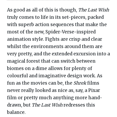
As good as all of this is though,
The Last Wish
truly comes to life in its set-pieces, packed
with superb action sequences that make the
most of the new, Spider-Verse-inspired
animation style. Fights are crisp and clear
whilst the environments around them are
very pretty, and the extended excursion into a
magical forest that can switch between
biomes on a dime allows for plenty of
colourful and imaginative design work. As
fun as the movies can be, the
Shrek
films
never really looked as nice as, say, a Pixar
film or pretty much anything more hand-
drawn, but
The Last Wish
redresses this
balance.