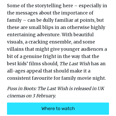
Some of the storytelling here – especially in
the messages about the importance of
family – can be dully familiar at points, but
these are small blips in an otherwise highly
entertaining adventure. With beautiful
visuals, a cracking ensemble, and some
villains that might give younger audiences a
bit of a genuine fright in the way that the
best kids’ films should,
The Last Wish
has an
all-ages appeal that should make it a
consistent favourite for family movie night.
Puss in Boots: The Last Wish is released in UK
cinemas on 3 February.
Where to watch