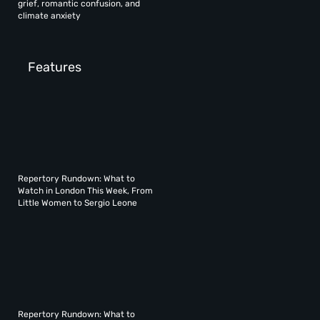
grief, romantic confusion, and
climate anxiety
Features
Repertory Rundown: What to
Watch in London This Week, From
Little Women to Sergio Leone
Repertory Rundown: What to