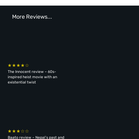
More Reviews...
The Innocent review – 60s-
inspired heist movie with an
existential twist
Baato review – Nepal’s past and