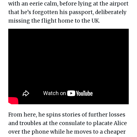
with an eerie calm, before lying at the airport
that he’s forgotten his passport, deliberately
missing the flight home to the UK.
From here, he spins stories of further losses
and troubles at the consulate to placate Alice
over the phone while he moves to a cheaper