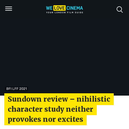
BFI LFF 2021
Sundown review – nihilistic
character study neither
provokes nor excites