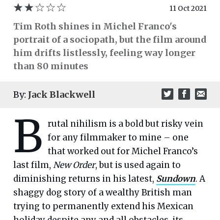
11 Oct 2021
Tim Roth shines in Michel Franco's
portrait of a sociopath, but the film around
him drifts listlessly, feeling way longer
than 80 minutes
By:
Jack Blackwell
B
rutal nihilism is a bold but risky vein
for any filmmaker to mine – one
that worked out for Michel Franco’s
last film,
New Order
, but is used again to
diminishing returns in his latest,
Sundown
. A
shaggy dog story of a wealthy British man
trying to permanently extend his Mexican
holiday despite any and all obstacles, its