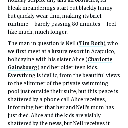
bleak meanderings start out blackly funny
but quickly wear thin, making its brief
runtime – barely passing 80 minutes – feel
like much, much longer.
The man in question is Neil (
Tim Roth
), who
we first meet at a luxury resort in Acapulco,
holidaying with his sister Alice (
Charlotte
Gainsbourg
) and her older teen kids.
Everything is idyllic, from the beautiful views
to the glimmer of the private swimming
pool just outside their suite, but this peace is
shattered by a phone call Alice receives,
informing her that her and Neil’s mum has
just died. Alice and the kids are visibly
shattered by the news, but Neil receives it