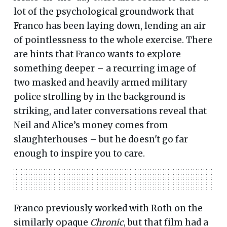
lot of the psychological groundwork that
Franco has been laying down, lending an air
of pointlessness to the whole exercise. There
are hints that Franco wants to explore
something deeper – a recurring image of
two masked and heavily armed military
police strolling by in the background is
striking, and later conversations reveal that
Neil and Alice’s money comes from
slaughterhouses – but he doesn't go far
enough to inspire you to care.
Franco previously worked with Roth on the
similarly opaque
Chronic
, but that film had a