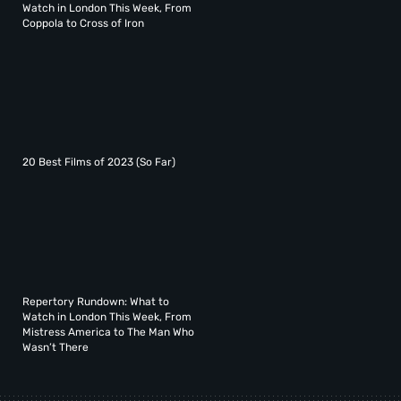
Watch in London This Week, From
Coppola to Cross of Iron
20 Best Films of 2023 (So Far)
Repertory Rundown: What to
Watch in London This Week, From
Mistress America to The Man Who
Wasn’t There