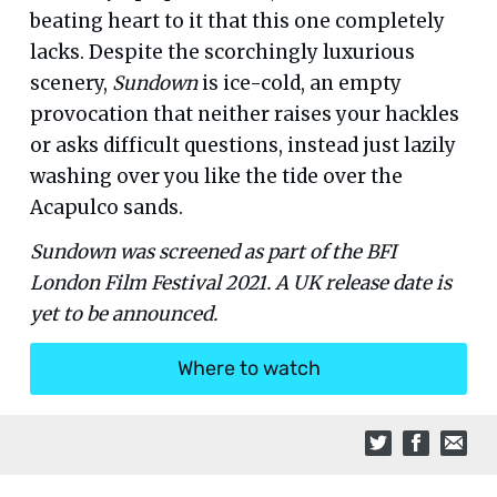
beating heart to it that this one completely
lacks. Despite the scorchingly luxurious
scenery,
Sundown
is ice-cold, an empty
provocation that neither raises your hackles
or asks difficult questions, instead just lazily
washing over you like the tide over the
Acapulco sands.
Sundown was screened as part of the BFI
London Film Festival 2021. A UK release date is
yet to be announced.
Where to watch