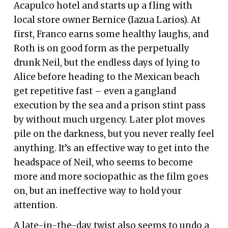
Acapulco hotel and starts up a fling with
local store owner Bernice (Iazua Larios). At
first, Franco earns some healthy laughs, and
Roth is on good form as the perpetually
drunk Neil, but the endless days of lying to
Alice before heading to the Mexican beach
get repetitive fast – even a gangland
execution by the sea and a prison stint pass
by without much urgency. Later plot moves
pile on the darkness, but you never really feel
anything. It’s an effective way to get into the
headspace of Neil, who seems to become
more and more sociopathic as the film goes
on, but an ineffective way to hold your
attention.
A late-in-the-day twist also seems to undo a