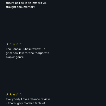
future collide in an immersive,
fraught documentary
The Beanie Bubble review – a
grim new low for the “corporate
biopic” genre
Everybody Loves Jeanne review
– thoroughly modern fable of