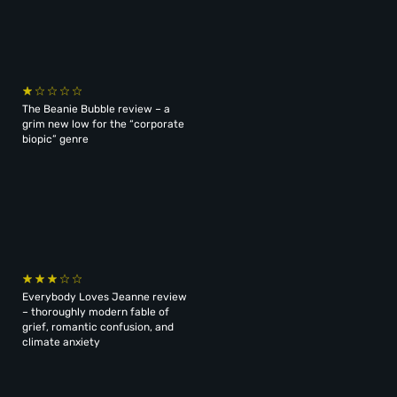
The Beanie Bubble review – a
grim new low for the “corporate
biopic” genre
Everybody Loves Jeanne review
– thoroughly modern fable of
grief, romantic confusion, and
climate anxiety