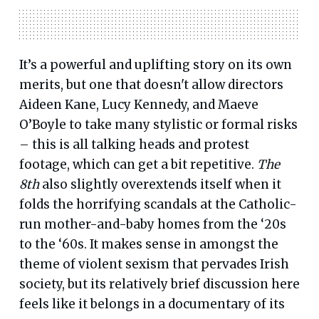
It’s a powerful and uplifting story on its own
merits, but one that doesn't allow directors
Aideen Kane, Lucy Kennedy, and Maeve
O’Boyle to take many stylistic or formal risks
– this is all talking heads and protest
footage, which can get a bit repetitive.
The
8th
also slightly overextends itself when it
folds the horrifying scandals at the Catholic-
run mother-and-baby homes from the ‘20s
to the ‘60s. It makes sense in amongst the
theme of violent sexism that pervades Irish
society, but its relatively brief discussion here
feels like it belongs in a documentary of its