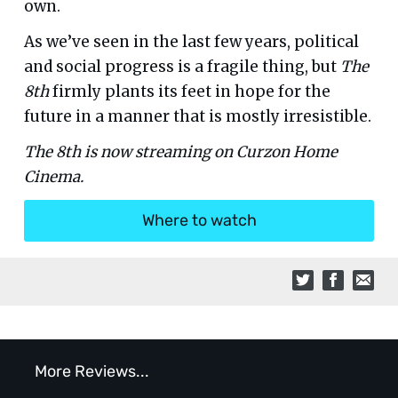
own.
As we’ve seen in the last few years, political
and social progress is a fragile thing, but
The
8th
firmly plants its feet in hope for the
future in a manner that is mostly irresistible.
The 8th is now streaming on Curzon Home
Cinema.
Where to watch
More Reviews...