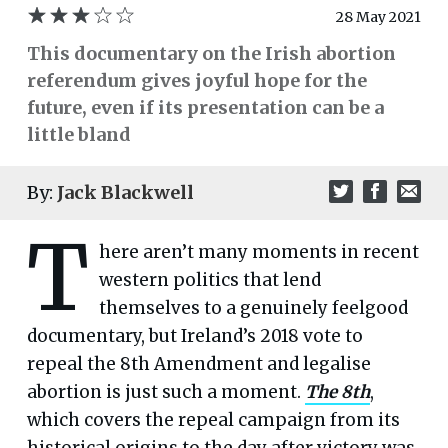
28 May 2021
This documentary on the Irish abortion
referendum gives joyful hope for the
future, even if its presentation can be a
little bland
By:
Jack Blackwell
T
here aren’t many moments in recent
western politics that lend
themselves to a genuinely feelgood
documentary, but Ireland’s 2018 vote to
repeal the 8th Amendment and legalise
abortion is just such a moment.
The 8th
,
which covers the repeal campaign from its
historical origins to the day after victory was