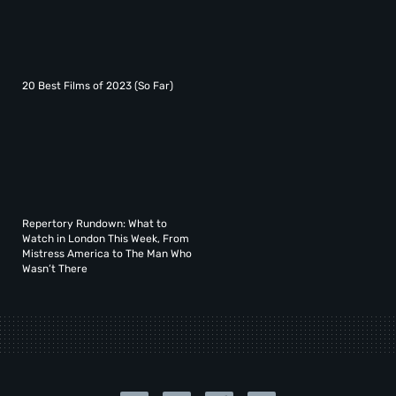
20 Best Films of 2023 (So Far)
Repertory Rundown: What to
Watch in London This Week, From
Mistress America to The Man Who
Wasn’t There