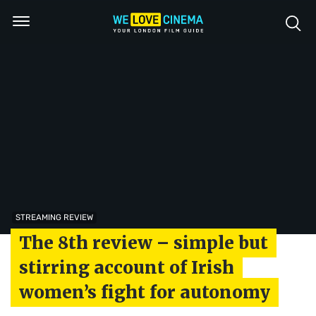
STREAMING REVIEW
The 8th review – simple but
stirring account of Irish
women’s fight for autonomy