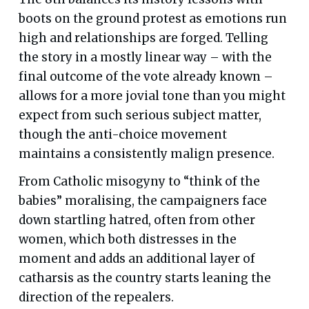
boots on the ground protest as emotions run
high and relationships are forged. Telling
the story in a mostly linear way – with the
final outcome of the vote already known –
allows for a more jovial tone than you might
expect from such serious subject matter,
though the anti-choice movement
maintains a consistently malign presence.
From Catholic misogyny to “think of the
babies” moralising, the campaigners face
down startling hatred, often from other
women, which both distresses in the
moment and adds an additional layer of
catharsis as the country starts leaning the
direction of the repealers.