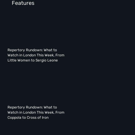
Features
Repertory Rundown: What to
Watch in London This Week, From
Little Women to Sergio Leone
Repertory Rundown: What to
Watch in London This Week, From
Coppola to Cross of Iron