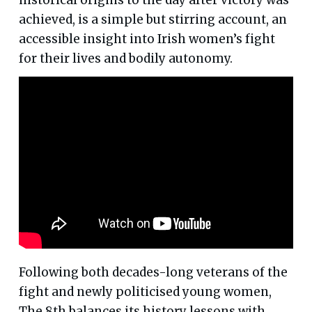
achieved, is a simple but stirring account, an
accessible insight into Irish women’s fight
for their lives and bodily autonomy.
Following both decades-long veterans of the
fight and newly politicised young women,
The 8th balances its history lessons with