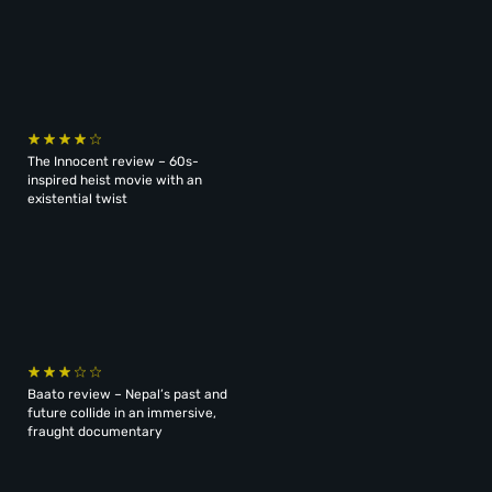
The Innocent review – 60s-
inspired heist movie with an
existential twist
Baato review – Nepal’s past and
future collide in an immersive,
fraught documentary