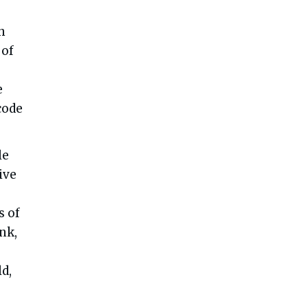
h
 of
e
code
le
ive
s of
nk,
d,