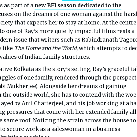
 as part of a
new BFI season dedicated to the
ocuses on the dreams of one woman against the hars
society that expects her to stay at home. At the centre
o one of Ray’s more quietly impactful films rests a
ern issue that writers such as Rabindranath Tagor
s like
The Home and the World,
which attempts to de
 values of Indian family structures.
tive Kolkata as the story’s setting, Ray’s graceful ta
ruggles of one family, rendered through the perspect
abi Mukherjee). Alongside her dreams of gaining
the outside world, she has to contend with the woe
ayed by Anil Chatterjeel, and his job working at a ba
ng pressures that come with her extended family all
e same roof. Noticing the strain across the househol
to secure work as a saleswoman in a business