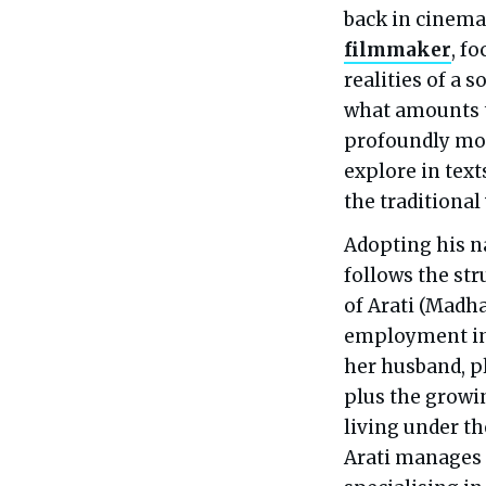
back in cinemas
filmmaker
, f
realities of a 
what amounts t
profoundly mod
explore in text
the traditional
Adopting his na
follows the st
of Arati (Madh
employment in 
her husband, pl
plus the growi
living under th
Arati manages 