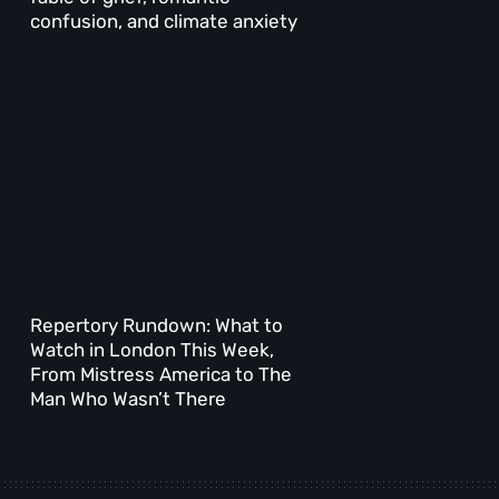
confusion, and climate anxiety
Repertory Rundown: What to
Watch in London This Week,
From Mistress America to The
Man Who Wasn’t There