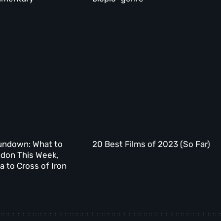
undown: What to
20 Best Films of 2023 (So Far)
ndon This Week,
 to Cross of Iron