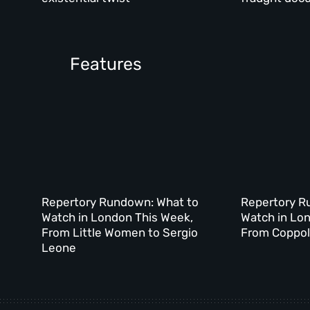
Features
Repertory Rundown: What to
Repertory R
Watch in London This Week,
Watch in Lo
From Little Women to Sergio
From Coppola
Leone