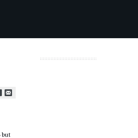
3 but