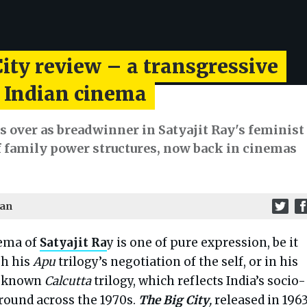
ity review – a transgressive
f Indian cinema
 over as breadwinner in Satyajit Ray's feminist
f family power structures, now back in cinemas
man
ema of
Satyajit Ra
y is one of pure expression, be it
h his
Apu
trilogy’s negotiation of the self, or in his
r-known
Calcutta
trilogy, which reflects India’s socio-
ground across the 1970s.
The Big City
,
released in 196