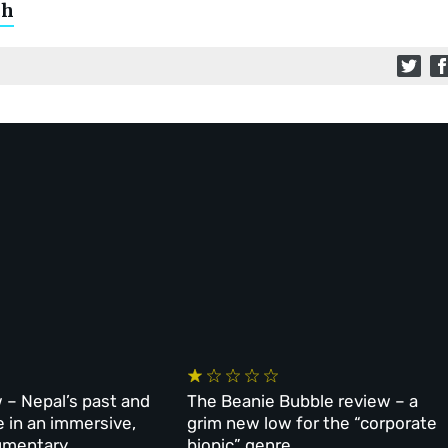
ch
 – Nepal’s past and
The Beanie Bubble review – a
e in an immersive,
grim new low for the “corporate
umentary
biopic” genre