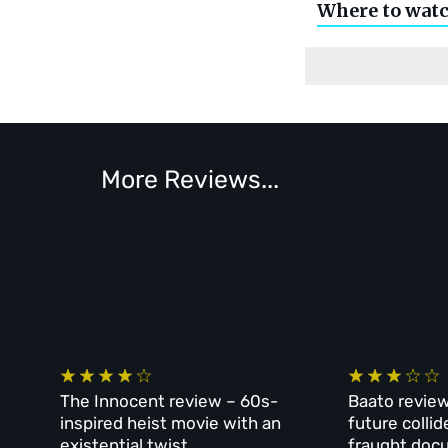
Where to wat
More Reviews...
The Innocent review – 60s-
Baato review
inspired heist movie with an
future collid
existential twist
fraught doc