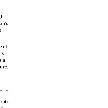
o
gh
ati's
s
e of
is
s a
ure.
rati