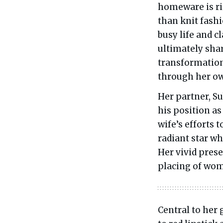
homeware is ri
than knit fash
busy life and 
ultimately share
transformation
through her o
Her partner, Su
his position as
wife’s efforts 
radiant star w
Her vivid prese
placing of wom
Central to her