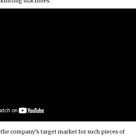
n knitting machines.
, the company’s target market for such pieces of