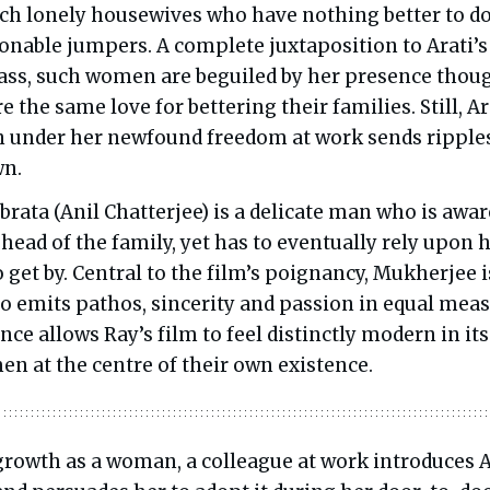
ch lonely housewives who have nothing better to d
ionable jumpers. A complete juxtaposition to Arati’s
class, such women are beguiled by her presence thou
 the same love for bettering their families. Still, Ar
 under her newfound freedom at work sends ripple
wn.
brata (Anil Chatterjee) is a delicate man who is awar
 head of the family, yet has to eventually rely upon h
to get by. Central to the film’s poignancy, Mukherjee i
ho emits pathos, sincerity and passion in equal meas
nce allows Ray’s film to feel distinctly modern in its
en at the centre of their own existence.
 growth as a woman, a colleague at work introduces A