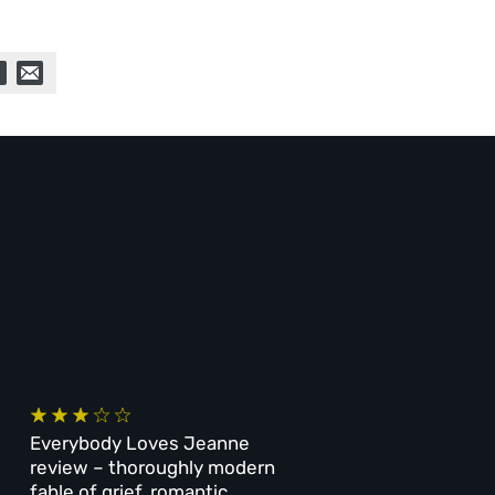
Everybody Loves Jeanne
review – thoroughly modern
fable of grief, romantic