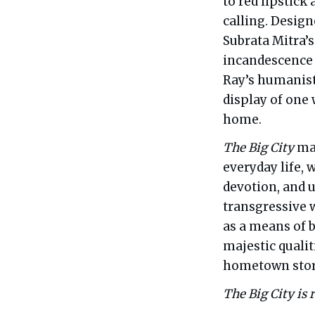
to red lipstick
calling. Desig
Subrata Mitra
incandescence a
Ray’s humanist
display of one
home.
The Big City
mar
everyday life, w
devotion, and u
transgressive w
as a means of 
majestic qualit
hometown story
The Big City is 