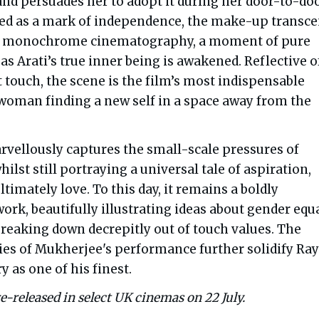
 and persuades her to adopt it during her door-to-do
ned as a mark of independence, the make-up transc
’s monochrome cinematography, a moment of pure
s Arati’s true inner being is awakened. Reflective o
 touch, the scene is the film’s most indispensable
 woman finding a new self in a space away from the
vellously captures the small-scale pressures of
hilst still portraying a universal tale of aspiration,
ltimately love. To this day, it remains a boldly
ork, beautifully illustrating ideas about gender equa
breaking down decrepitly out of touch values. The
ies of Mukherjee's performance further solidify Ray
 as one of his finest.
re-released in select UK cinemas on 22 July.