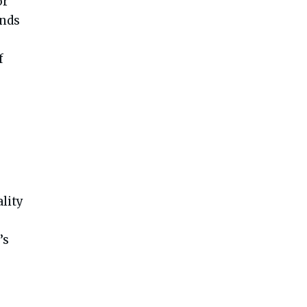
or
ends
f
lity
’s