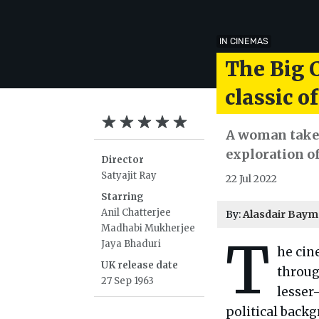
IN CINEMAS
The Big C
classic o
A woman takes
exploration o
Director
Satyajit Ray
22 Jul 2022
Starring
Anil Chatterjee
By:
Alasdair Bay
Madhabi Mukherjee
T
Jaya Bhaduri
he cin
UK release date
throug
27 Sep 1963
lesse
political back