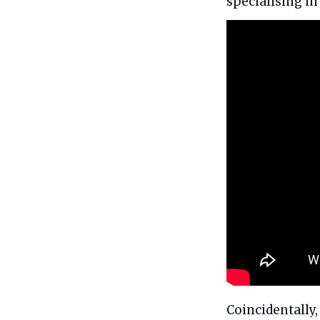
specialising i
Coincidentally