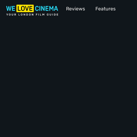
Reviews
Features