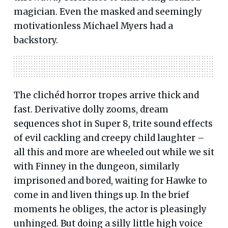
magician. Even the masked and seemingly
motivationless Michael Myers had a
backstory.
The clichéd horror tropes arrive thick and
fast. Derivative dolly zooms, dream
sequences shot in Super 8, trite sound effects
of evil cackling and creepy child laughter –
all this and more are wheeled out while we sit
with Finney in the dungeon, similarly
imprisoned and bored, waiting for Hawke to
come in and liven things up. In the brief
moments he obliges, the actor is pleasingly
unhinged. But doing a silly little high voice