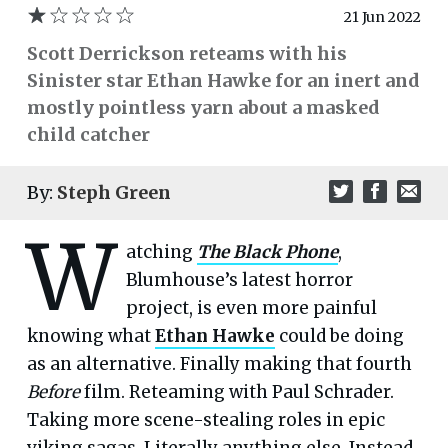
21 Jun 2022
Scott Derrickson reteams with his
Sinister star Ethan Hawke for an inert and
mostly pointless yarn about a masked
child catcher
By:
Steph Green
W
atching
The Black Phone
,
Blumhouse’s latest horror
project, is even more painful
knowing what
Ethan Hawke
could be doing
as an alternative. Finally making that fourth
Before
film. Reteaming with Paul Schrader.
Taking more scene-stealing roles in epic
viking sagas. Literally anything else. Instead,