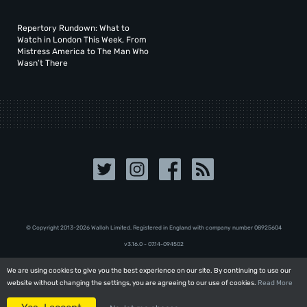
Repertory Rundown: What to
Watch in London This Week, From
Mistress America to The Man Who
Wasn’t There
© Copyright 2013-2026 Walloh Limited. Registered in England with company number 08‍92‍56‍04
v3.16.0 - 07.14-094502
We are using cookies to give you the best experience on our site. By continuing to use our
We are using cookies to give you the best experience on our site. By continuing to use our
website without changing the settings, you are agreeing to our use of cookies.
website without changing the settings, you are agreeing to our use of cookies.
Read More
Read More