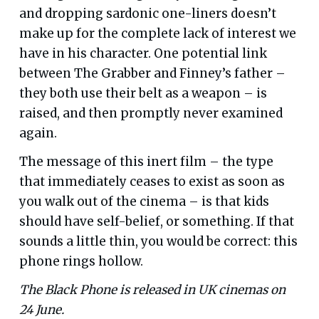
and dropping sardonic one-liners doesn’t
make up for the complete lack of interest we
have in his character. One potential link
between The Grabber and Finney’s father –
they both use their belt as a weapon – is
raised, and then promptly never examined
again.
The message of this inert film – the type
that immediately ceases to exist as soon as
you walk out of the cinema – is that kids
should have self-belief, or something. If that
sounds a little thin, you would be correct: this
phone rings hollow.
The Black Phone is released in UK cinemas on
24 June.