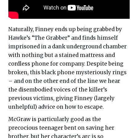
Naturally, Finney ends up being grabbed by
Hawke’s “The Grabber” and finds himself
imprisoned in a dank underground chamber
with nothing but a stained mattress and
cordless phone for company. Despite being
broken, this black phone mysteriously rings
– and on the other end of the line we hear
the disembodied voices of the killer’s
previous victims, giving Finney (largely
unhelpful) advice on how to escape.
McGraw is particularly good as the
precocious teenager bent on saving her
brother, but her character’s arc is so