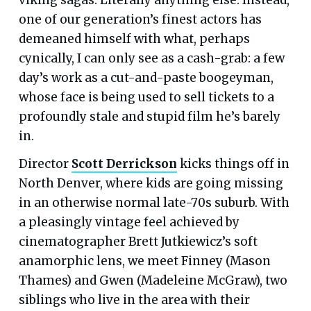
one of our generation’s finest actors has
demeaned himself with what, perhaps
cynically, I can only see as a cash-grab: a few
day’s work as a cut-and-paste boogeyman,
whose face is being used to sell tickets to a
profoundly stale and stupid film he’s barely
in.
Director
Scott Derrickson
kicks things off in
North Denver, where kids are going missing
in an otherwise normal late-70s suburb. With
a pleasingly vintage feel achieved by
cinematographer Brett Jutkiewicz’s soft
anamorphic lens, we meet Finney (Mason
Thames) and Gwen (Madeleine McGraw), two
siblings who live in the area with their