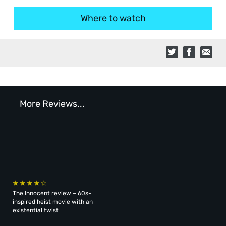
Where to watch
More Reviews...
The Innocent review – 60s-
inspired heist movie with an
existential twist