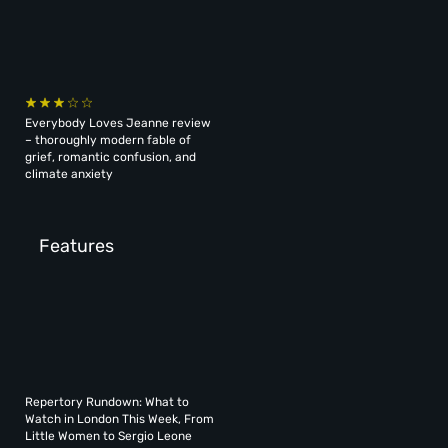
Everybody Loves Jeanne review
– thoroughly modern fable of
grief, romantic confusion, and
climate anxiety
Features
Repertory Rundown: What to
Watch in London This Week, From
Little Women to Sergio Leone