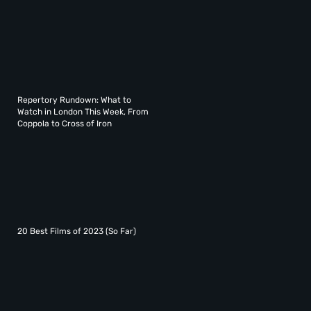
Repertory Rundown: What to
Watch in London This Week, From
Coppola to Cross of Iron
20 Best Films of 2023 (So Far)