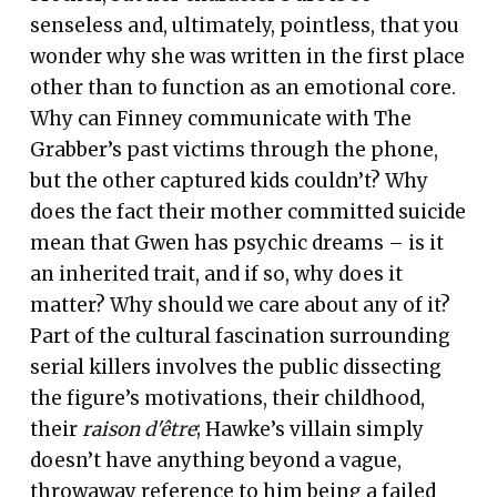
senseless and, ultimately, pointless, that you
wonder why she was written in the first place
other than to function as an emotional core.
Why can Finney communicate with The
Grabber’s past victims through the phone,
but the other captured kids couldn’t? Why
does the fact their mother committed suicide
mean that Gwen has psychic dreams – is it
an inherited trait, and if so, why does it
matter? Why should we care about any of it?
Part of the cultural fascination surrounding
serial killers involves the public dissecting
the figure’s motivations, their childhood,
their
raison d'être
; Hawke’s villain simply
doesn’t have anything beyond a vague,
throwaway reference to him being a failed