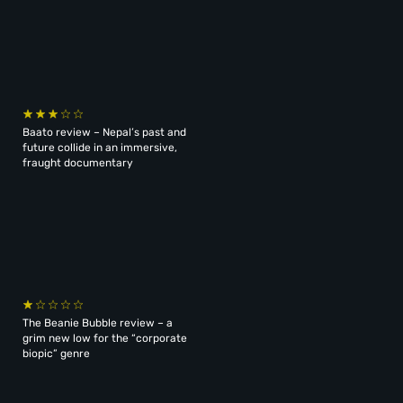
Baato review – Nepal’s past and
future collide in an immersive,
fraught documentary
The Beanie Bubble review – a
grim new low for the “corporate
biopic” genre