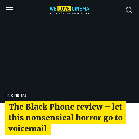
IN CINEMAS
The Black Phone review – let
this nonsensical horror go to
voicemail