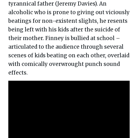
tyrannical father (Jeremy Davies). An
alcoholic who is prone to giving out viciously
beatings for non-existent slights, he resents
being left with his kids after the suicide of
their mother. Finney is bullied at school –
articulated to the audience through several
scenes of kids beating on each other, overlaid
with comically overwrought punch sound
effects.