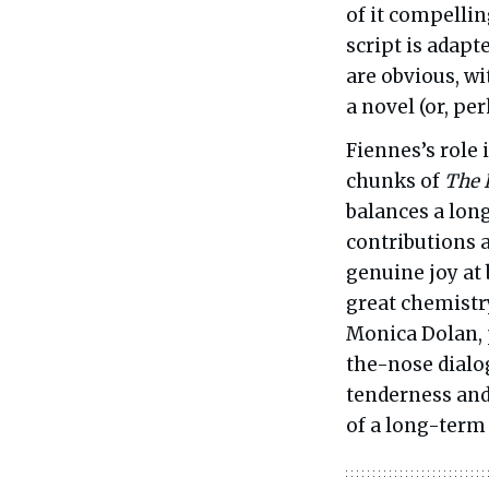
of it compellin
script is adapt
are obvious, w
a novel (or, per
Fiennes’s role 
chunks of
The 
balances a long
contributions a
genuine joy at 
great chemistry
Monica Dolan, 
the-nose dialog
tenderness and 
of a long-term