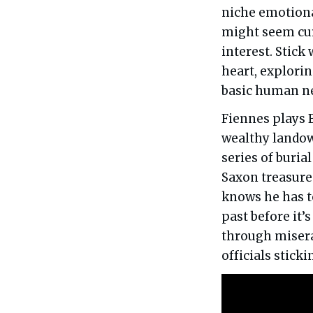
niche emotional
might seem cur
interest. Stick
heart, explori
basic human ne
Fiennes plays 
wealthy landown
series of buri
Saxon treasure
knows he has t
past before it’
through misera
officials sticki