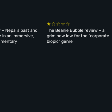
 – Nepal’s past and
The Beanie Bubble review – a
e in an immersive,
grim new low for the “corporate
umentary
biopic” genre