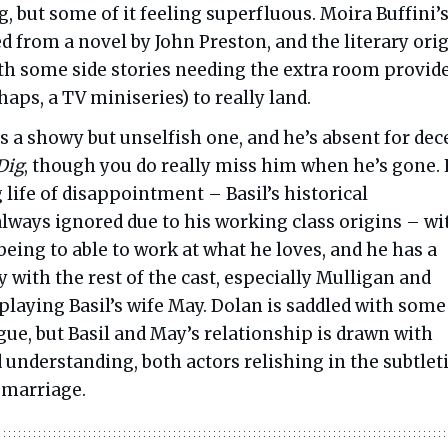
g, but some of it feeling superfluous. Moira Buffini’
ed from a novel by John Preston, and the literary ori
ith some side stories needing the extra room provid
haps, a TV miniseries) to really land.
is a showy but unselfish one, and he’s absent for dec
Dig
, though you do really miss him when he’s gone.
 life of disappointment – Basil’s historical
lways ignored due to his working class origins – wi
being to able to work at what he loves, and he has a
 with the rest of the cast, especially Mulligan and
playing Basil’s wife May. Dolan is saddled with some
ue, but Basil and May’s relationship is drawn with
understanding, both actors relishing in the subtlet
 marriage.