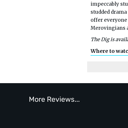
impeccably stur
studded drama 
offer everyone
Merovingians a
The Dig is avail
Where to wat
More Reviews...