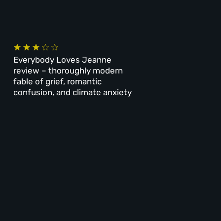
Everybody Loves Jeanne
review – thoroughly modern
fable of grief, romantic
confusion, and climate anxiety