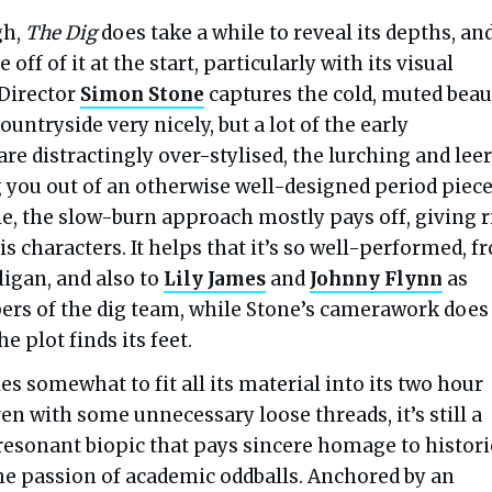
gh,
The Dig
does take a while to reveal its depths, an
ff of it at the start, particularly with its visual
 Director
Simon Stone
captures the cold, muted beau
ountryside very nicely, but a lot of the early
re distractingly over-stylised, the lurching and lee
 you out of an otherwise well-designed period piece
ale, the slow-burn approach mostly pays off, giving r
his characters. It helps that it’s so well-performed, 
ligan, and also to
Lily James
and
Johnny Flynn
as
s of the dig team, while Stone’s camerawork does
e plot finds its feet.
es somewhat to fit all its material into its two hour
en with some unnecessary loose threads, it’s still a
esonant biopic that pays sincere homage to histori
the passion of academic oddballs. Anchored by an