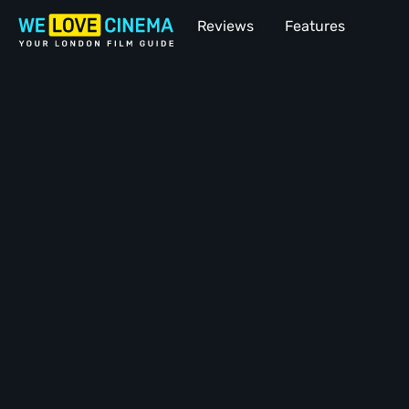
Reviews
Features