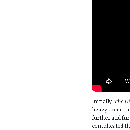
Initially,
The Di
heavy accent an
further and fur
complicated tha