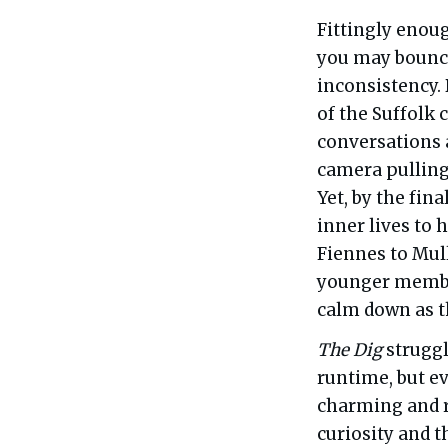
Fittingly enou
you may bounce o
inconsistency.
of the Suffolk c
conversations a
camera pulling
Yet, by the fin
inner lives to 
Fiennes to Mul
younger member
calm down as th
The Dig
struggl
runtime, but ev
charming and r
curiosity and 