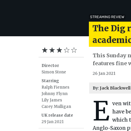
STREAMING REVIEW
The Dig 
academic
This Sunday n
features fine
Director
Simon Stone
26 Jan 2021
Starring
Ralph Fiennes
By:
Jack Blackwell
Johnny Flynn
E
Lily James
ven wi
Carey Mulligan
have be
UK release date
which t
29 Jan 2021
Anglo-Saxon pr