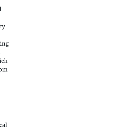
d
ty
ring
.
ich
from
cal