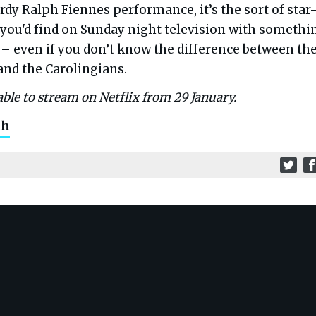
dy Ralph Fiennes performance, it’s the sort of star
you'd find on Sunday night television with somethi
 – even if you don’t know the difference between th
nd the Carolingians.
able to stream on Netflix from 29 January.
ch