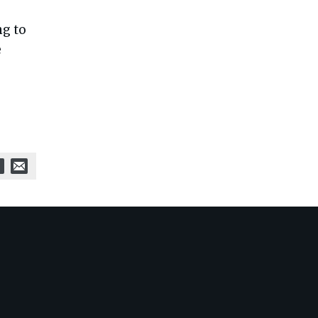
-
ng to
e