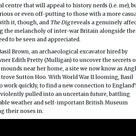
 centre that will appeal to history nerds (i.e. me), b
ious or even off-putting to those with a more casu
 with it, though, and
The Dig
reveals a genuinely affe
ng the melancholy of inter-war Britain alongside the
ed to be seen and appreciated.
Basil Brown, an archaeological excavator hired by
er Edith Pretty (Mulligan) to uncover the secrets o
al mounds near her home, a site we now know as Ang
 trove Sutton Hoo. With World War II looming, Basil
o work quickly, to find a new connection to England’
s violently pulled into an uncertain future, battling
ble weather and self-important British Museum
ng their noses in.