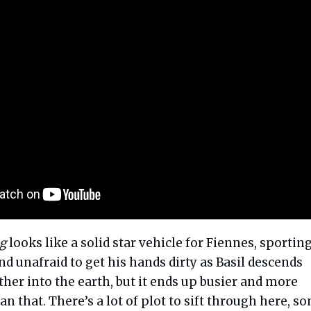
g
looks like a solid star vehicle for Fiennes, sporting
d unafraid to get his hands dirty as Basil descends
ther into the earth, but it ends up busier and more
n that. There’s a lot of plot to sift through here, s