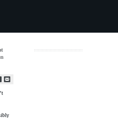
ut
an
’t
ibly