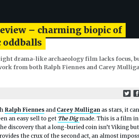
review – charming biopic of
 oddballs
ight drama-like archaeology film lacks focus, b
 work from both Ralph Fiennes and Carey Mullig
th
Ralph Fiennes
and
Carey Mulligan
as stars, it can
en an easy sell to get
The Dig
made. This is a film in
he discovery that a long-buried coin isn’t Viking but
ovides the crux of the second act, an almost imposs