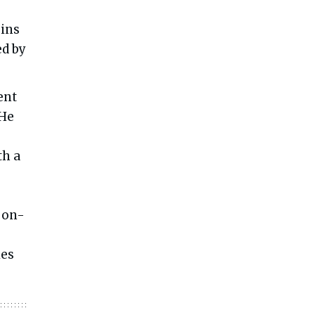
s
gins
ed by
ent
 He
th a
 on-
ies