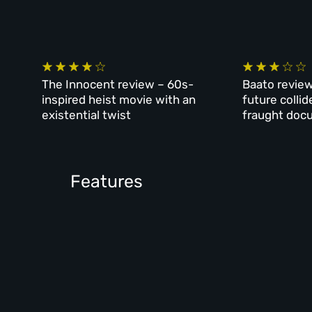
The Innocent review – 60s-
Baato review
inspired heist movie with an
future collid
existential twist
fraught doc
Features