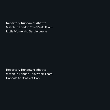
Repertory Rundown: What to
Watch in London This Week, From
Little Women to Sergio Leone
Repertory Rundown: What to
Watch in London This Week, From
Coppola to Cross of Iron