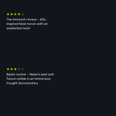
The Innocent review – 60s-
inspired heist movie with an
existential twist
Baato review – Nepal’s past and
future collide in an immersive,
fraught documentary