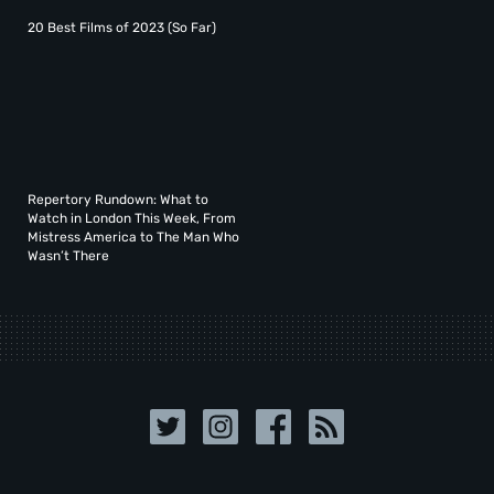
20 Best Films of 2023 (So Far)
Repertory Rundown: What to
Watch in London This Week, From
Mistress America to The Man Who
Wasn’t There