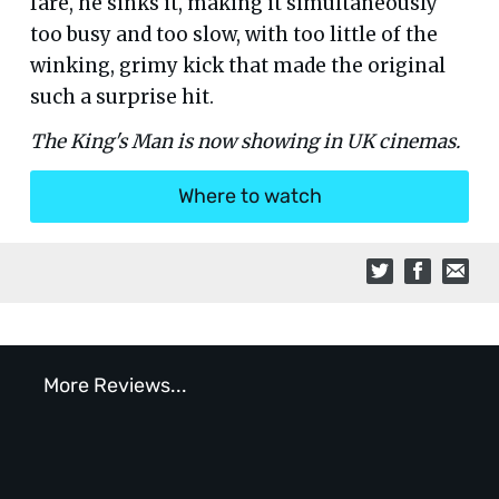
fare, he sinks it, making it simultaneously
too busy and too slow, with too little of the
winking, grimy kick that made the original
such a surprise hit.
The King's Man is now showing in UK cinemas.
Where to watch
More Reviews...