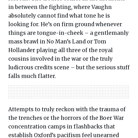
in between the fighting, where Vaughn
absolutely cannot find what tone he is
looking for. He’s on firm ground whenever
things are tongue-in-cheek – a gentlemanly
mass brawl in No Man’s Land or Tom
Hollander playing all three of the royal
cousins involved in the war or the truly
ludicrous credits scene – but the serious stuff
falls much flatter.
Attempts to truly reckon with the trauma of
the trenches or the horrors of the Boer War
concentration camps in flashbacks that
establish Oxford’s pacifism feel unearned