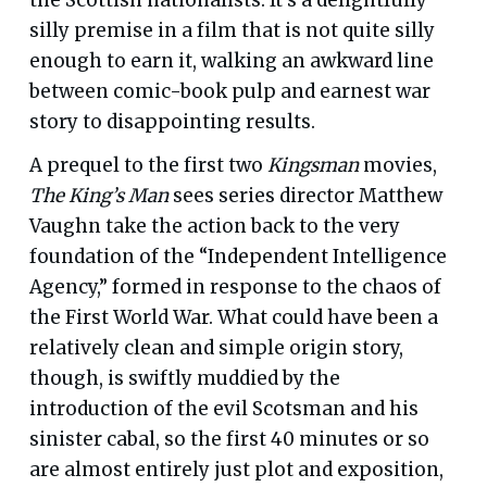
silly premise in a film that is not quite silly
enough to earn it, walking an awkward line
between comic-book pulp and earnest war
story to disappointing results.
A prequel to the first two
Kingsman
movies,
The King’s Man
sees series director Matthew
Vaughn take the action back to the very
foundation of the “Independent Intelligence
Agency,” formed in response to the chaos of
the First World War. What could have been a
relatively clean and simple origin story,
though, is swiftly muddied by the
introduction of the evil Scotsman and his
sinister cabal, so the first 40 minutes or so
are almost entirely just plot and exposition,