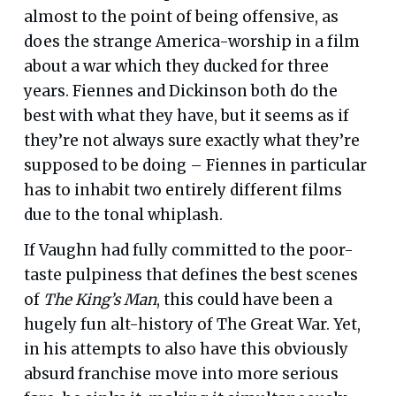
almost to the point of being offensive, as
does the strange America-worship in a film
about a war which they ducked for three
years. Fiennes and Dickinson both do the
best with what they have, but it seems as if
they’re not always sure exactly what they’re
supposed to be doing – Fiennes in particular
has to inhabit two entirely different films
due to the tonal whiplash.
If Vaughn had fully committed to the poor-
taste pulpiness that defines the best scenes
of
The King’s Man
, this could have been a
hugely fun alt-history of The Great War. Yet,
in his attempts to also have this obviously
absurd franchise move into more serious