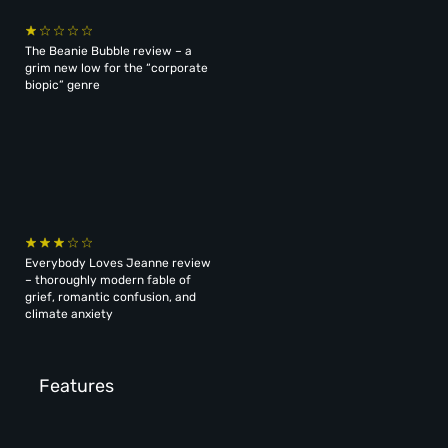
The Beanie Bubble review – a
grim new low for the “corporate
biopic” genre
Everybody Loves Jeanne review
– thoroughly modern fable of
grief, romantic confusion, and
climate anxiety
Features