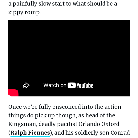
a painfully slow start to what should be a
zippy romp.
Once we’re fully ensconced into the action,
things do pick up though, as head of the
Kingsman, deadly pacifist Orlando Oxford
(
Ralph Fiennes
), and his soldierly son Conrad