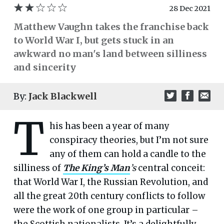
28 Dec 2021
Matthew Vaughn takes the franchise back
to World War I, but gets stuck in an
awkward no man's land between silliness
and sincerity
By:
Jack Blackwell
T
his has been a year of many
conspiracy theories, but I’m not sure
any of them can hold a candle to the
silliness of
The King’s Man
’s
central conceit:
that World War I, the Russian Revolution, and
all the great 20th century conflicts to follow
were the work of one group in particular –
the Scottish nationalists. It’s a delightfully