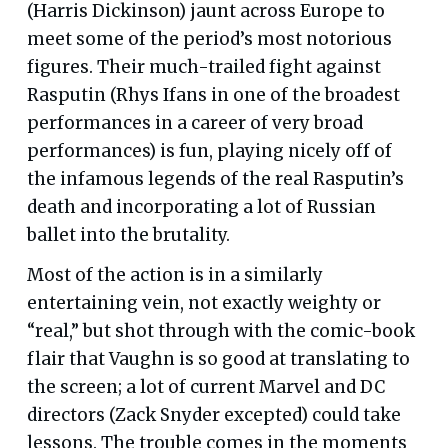
(Harris Dickinson) jaunt across Europe to
meet some of the period’s most notorious
figures. Their much-trailed fight against
Rasputin (Rhys Ifans in one of the broadest
performances in a career of very broad
performances) is fun, playing nicely off of
the infamous legends of the real Rasputin’s
death and incorporating a lot of Russian
ballet into the brutality.
Most of the action is in a similarly
entertaining vein, not exactly weighty or
“real,” but shot through with the comic-book
flair that Vaughn is so good at translating to
the screen; a lot of current Marvel and DC
directors (Zack Snyder excepted) could take
lessons. The trouble comes in the moments