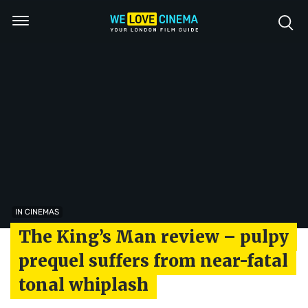
IN CINEMAS
The King’s Man review – pulpy
prequel suffers from near-fatal
tonal whiplash