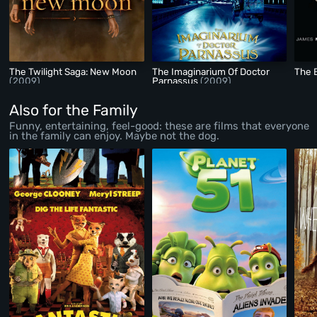
The Twilight Saga: New Moon
The Imaginarium Of Doctor
The 
(2009)
Parnassus
(2009)
Also for the Family
Funny, entertaining, feel-good: these are films that everyone
in the family can enjoy. Maybe not the dog.