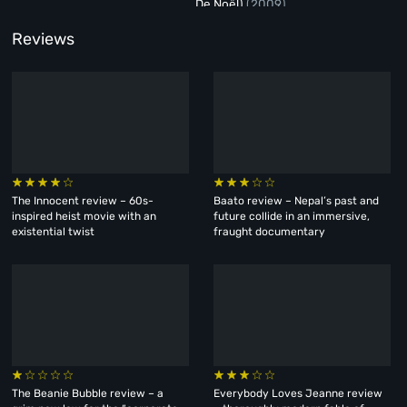
De Noël)
(2009)
Reviews
The Innocent review – 60s-
Baato review – Nepal’s past and
inspired heist movie with an
future collide in an immersive,
existential twist
fraught documentary
The Beanie Bubble review – a
Everybody Loves Jeanne review