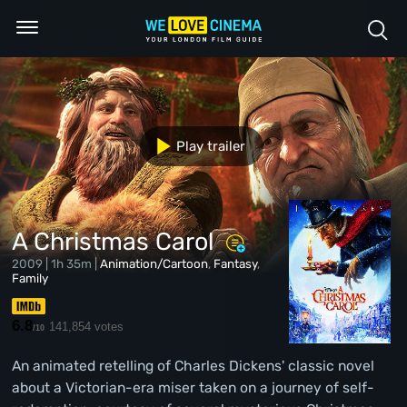
Play trailer
A Christmas Carol
2009 | 1h 35m |
Animation/Cartoon
,
Fantasy
,
Family
6.8
141,854 votes
/10
An animated retelling of Charles Dickens' classic novel
about a Victorian-era miser taken on a journey of self-