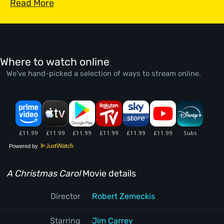
Read More
Where to watch online
We’ve hand-picked a selection of ways to stream online.
Powered by
A Christmas Carol
Movie details
Director
Robert Zemeckis
Starring
Jim Carrey