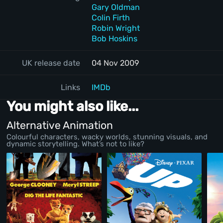
Gary Oldman
Colin Firth
Robin Wright
Bob Hoskins
UK release date
04 Nov 2009
Links
IMDb
You might also like...
Alternative Animation
Colourful characters, wacky worlds, stunning visuals, and
dynamic storytelling. What’s not to like?