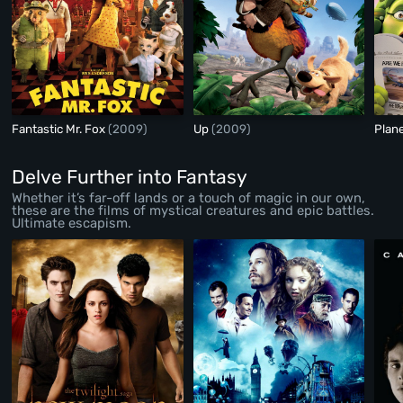
Fantastic Mr. Fox
(2009)
Up
(2009)
Plan
Delve Further into Fantasy
Whether it’s far-off lands or a touch of magic in our own,
these are the films of mystical creatures and epic battles.
Ultimate escapism.