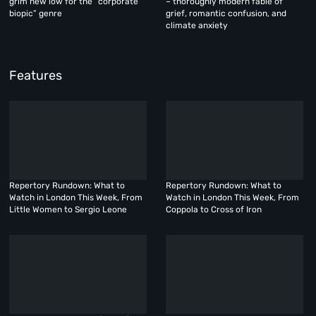
grim new low for the “corporate
– thoroughly modern fable of
biopic” genre
grief, romantic confusion, and
climate anxiety
Features
Repertory Rundown: What to
Repertory Rundown: What to
Watch in London This Week, From
Watch in London This Week, From
Little Women to Sergio Leone
Coppola to Cross of Iron