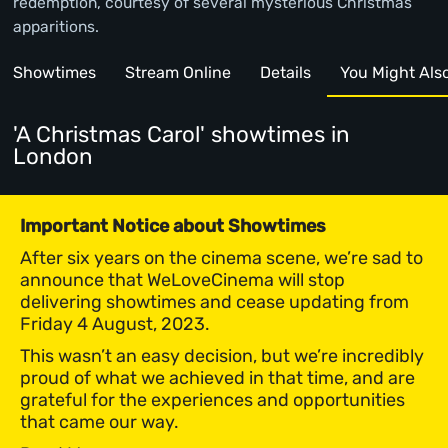
redemption, courtesy of several mysterious Christmas
apparitions.
Showtimes
Stream Online
Details
You Might Also 
'A Christmas Carol' showtimes
in
London
Important Notice about Showtimes
After six years on the cinema scene, we’re sad to
announce that WeLoveCinema will stop
delivering showtimes and cease updating from
Friday 4 August, 2023.
This wasn’t an easy decision, but we’re incredibly
proud of what we achieved in that time, and are
grateful for the experiences and opportunities
that came our way.