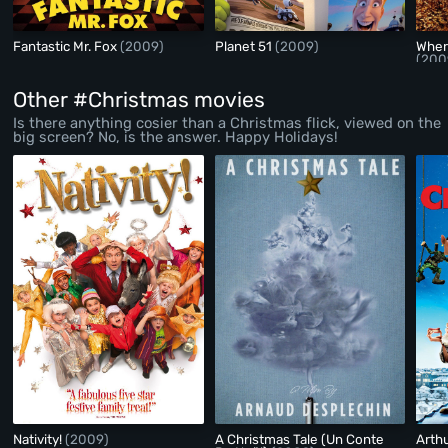
Fantastic Mr. Fox
(2009)
Planet 51
(2009)
Wher
(200
Other #Christmas movies
Is there anything cosier than a Christmas flick, viewed on the
big screen? No, is the answer. Happy Holidays!
Nativity!
(2009)
A Christmas Tale (Un Conte
Arth