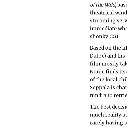
of the Wild
, bas
theatrical win
streaming servi
immediate wher
shonky CGI.
Based on the l
Dafoe) and his
film mostly tak
Nome finds itse
of the local ch
Seppala is cha
tundra to retri
The best decis
much reality as
rarely having 