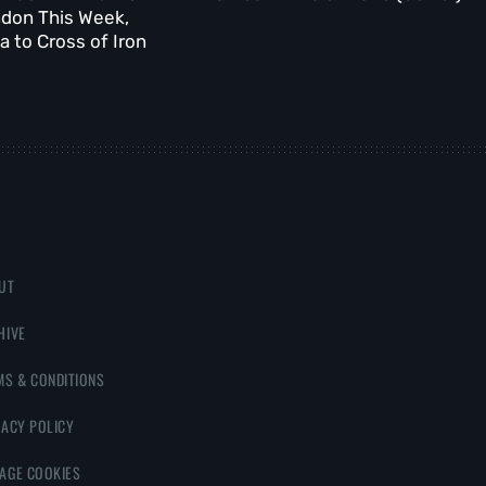
ndon This Week,
 to Cross of Iron
UT
HIVE
MS & CONDITIONS
VACY POLICY
AGE COOKIES