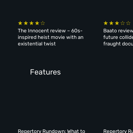
The Innocent review – 60s-
Baato review
inspired heist movie with an
future collid
existential twist
fraught doc
Features
Repertory Rundown: What to
Repertory R