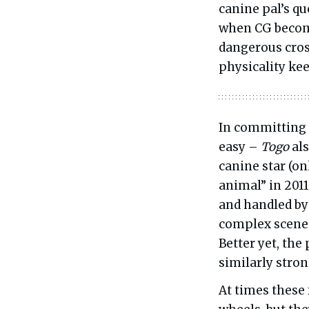
canine pal’s qu
when CG become
dangerous cros
physicality kee
In committing 
easy –
Togo
als
canine star (on
animal” in 2011
and handled by
complex scenes
Better yet, the
similarly stro
At times these 