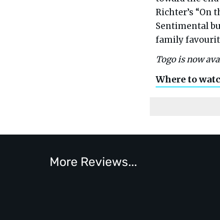
Richter’s “On t
Sentimental bu
family favourit
Togo is now ava
Where to wat
More Reviews...