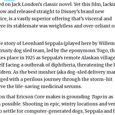
ed on Jack London’s classic novel. Yet this film, lacki
dow and released straight to Disney’s brand new
ce, is a vastly superior offering that’s visceral and
e its stablemate was weightless and over-reliant o
ife story of Leonhard Seppala (played here by Willem
 trusty dog sled team, led by the eponymous Togo, t
es place in 1925 as Seppala’s remote Alaskan village
lf facing a outbreak of diphtheria, threatening the 
ildren. As the best musher (aka dog-sled delivery man
rged with a perilous journey through the storm-hit
eve the life-saving medicinal serums.
ion that Ericson Core makes is grounding
Togo
in as
 possible. Shooting in epic, wintry locations and ve
to settle for computer-generated dogs, Seppala and 