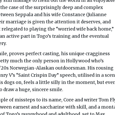
y still manage to flesh out the world in an enjoyabl
 the case of the surprisingly deep and complex
etween Seppala and his wife Constance (Julianne
ir marriage is given the attention it deserves, and
 relegated to playing the “worried wife back home,”
an active part in Togo’s training and the eventual
ry.
le, proves perfect casting, his unique cragginess
etty much the only person in Hollywood who’s
a ‘20s Norwegian-Alaskan outdoorsman. His rousing
nry V’s “Saint Crispin Day” speech, utilised in a scen
is dogs on, feels a little silly in the moment, but eve
o draw a huge, sincere smile.
uple of missteps to its name, Core and writer Tom F
etween earnest and saccharine with skill, and a mont
 of Togo’s puppyhood and adulthood, set to Max