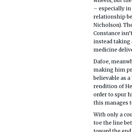
wheels, but the
– especially in
relationship b
Nicholson). The
Constance isn’t
instead taking 
medicine delive
Dafoe, meanwhi
making him pr
believable as 
rendition of He
order to spur h
this manages t
With only a co
toe the line b
toward the end