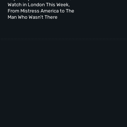
Watch in London This Week,
From Mistress America to The
Man Who Wasn’t There