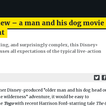
iew – a man and his dog movie
ht
ling, and surprisingly complex, this Disney+
sses all expectations of the typical live-action
her Disney-produced “older man and his dog head o
he wilderness” adventure, it would be easy to
se
Togo
with recent Harrison Ford-starring tale
The