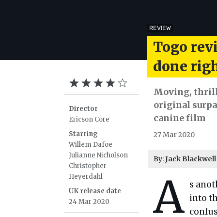
REVIEW
Togo rev
done rig
Moving, thril
original surpa
Director
canine film
Ericson Core
Starring
27 Mar 2020
Willem Dafoe
Julianne Nicholson
By:
Jack Blackwell
Christopher
A
Heyerdahl
s anot
UK release date
into t
24 Mar 2020
confu