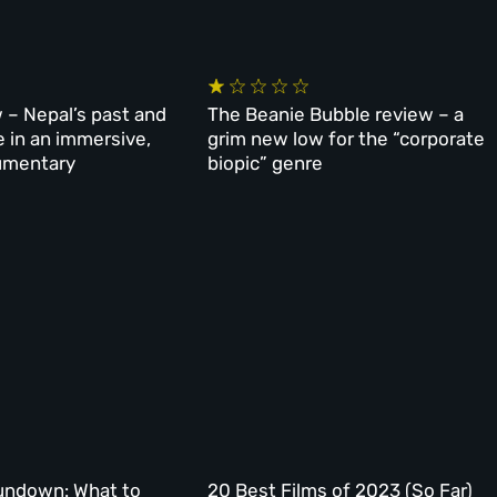
 – Nepal’s past and
The Beanie Bubble review – a
e in an immersive,
grim new low for the “corporate
umentary
biopic” genre
undown: What to
20 Best Films of 2023 (So Far)