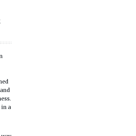
g
en
ined
 and
ess.
 in a