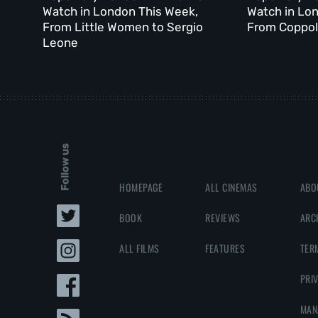
Watch in London This Week,
Watch in Lo
From Little Women to Sergio
From Coppola
Leone
Follow us
HOMEPAGE
ALL CINEMAS
ABO
BOOK
REVIEWS
ARC
ALL FILMS
FEATURES
TER
PRI
MAN