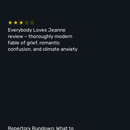
Everybody Loves Jeanne
review – thoroughly modern
fable of grief, romantic
confusion, and climate anxiety
Repertory Rundown: What to