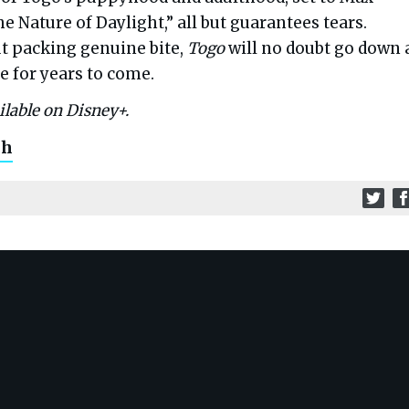
he Nature of Daylight,” all but guarantees tears.
t packing genuine bite,
Togo
will no doubt go down 
e for years to come.
ilable on Disney+.
ch