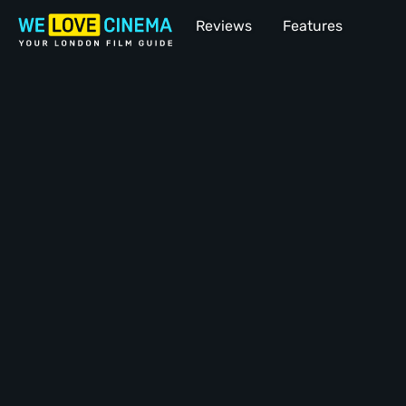
Reviews
Features