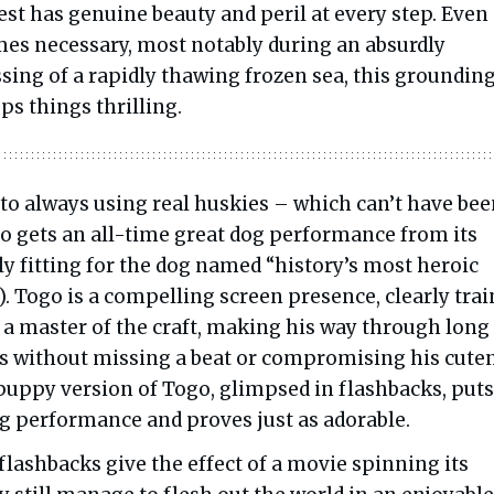
est has genuine beauty and peril at every step. Even
s necessary, most notably during an absurdly
sing of a rapidly thawing frozen sea, this groundin
ps things thrilling.
to always using real huskies – which can’t have be
o gets an all-time great dog performance from its
ly fitting for the dog named “history’s most heroic
). Togo is a compelling screen presence, clearly tra
 a master of the craft, making his way through long
 without missing a beat or compromising his cuten
 puppy version of Togo, glimpsed in flashbacks, puts
ng performance and proves just as adorable.
flashbacks give the effect of a movie spinning its