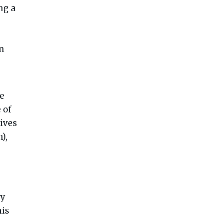
ng a
n
he
 of
lives
),
ry
his